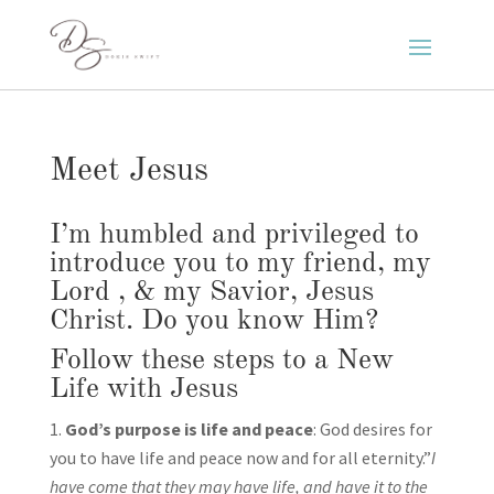
Meet Jesus
I’m humbled and privileged to
introduce you to my friend, my
Lord , & my Savior, Jesus
Christ. Do you know Him?
Follow these steps to a New
Life with Jesus
God’s purpose is life and peace
: God desires for
you to have life and peace now and for all eternity.”
I
have come that they may have life, and have it to the