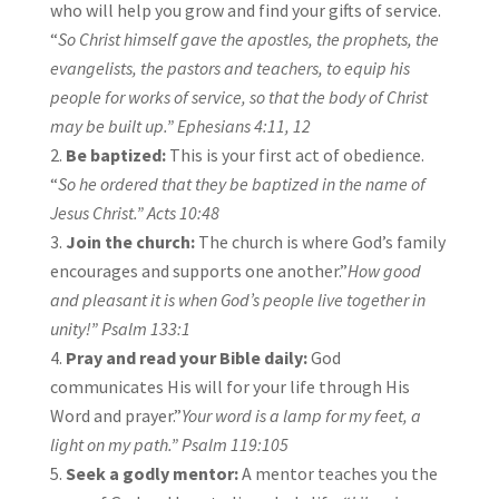
who will help you grow and find your gifts of service.
“
So Christ himself gave the
apostles, the prophets, the
evangelists, the pastors and teachers, to equip his
people for works of service, so that the body of Christ
may be built up.”
Ephesians 4:11, 12
Be baptized:
This is your first act of obedience.
“
So he ordered that they be baptized in the name of
Jesus Christ.”
Acts 10:48
Join the church:
The church is where God’s family
encourages and supports one another.”
How good
and pleasant it is when God’s people live together in
unity!”
Psalm 133:1
Pray and read your Bible daily:
God
communicates His will for your life through His
Word and prayer.”
Your word is a lamp for my feet, a
light on my path.”
Psalm 119:105
Seek a godly mentor:
A mentor teaches you the