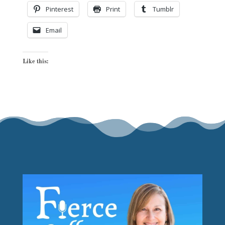
Pinterest
Print
Tumblr
Email
Like this: