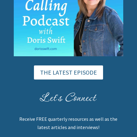
THE LATEST EPISODE
Let's Connect
Receive FREE quarterly resources as well as the
latest articles and interviews!