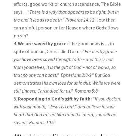
efforts, good works or church attendance. The Bible
says…
“There is a way that appears to be right, but in
the end it leads to death.” Proverbs 14:12
How then
can a sinful person enter Heaven where God allows
no sin?
We are saved by grace:
The good news is… in
spite of our sin, Christ died for us.
“For it is by grace
you have been saved through faith – and this is not
from yourselves, it is the gift of God – not of works, so
that no one can boast.”
Ephesians 2:8-9
” But God
demonstrates His own love for us in this: While we were
still sinners, Christ died for us.”
Romans 5:8
Responding to God’s gift by faith:
“If you declare
with your mouth, “Jesus is Lord,” and believe in your
heart that God raised him from the dead, you will be
saved.” Romans 10:9