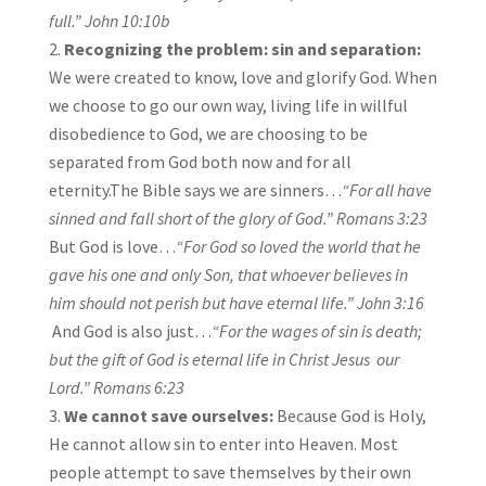
full.”
John 10:10b
Recognizing the problem: sin and separation:
We were created to know, love and glorify God. When
we choose to go our own way, living life in willful
disobedience to God, we are choosing to be
separated from God both now and for all
eternity.The Bible says we are sinners…
“For all have
sinned and fall short of the glory of God.”
Romans 3:23
But God is love…
“For God so loved the world that he
gave his one and only Son, that whoever believes in
him should not perish but have eternal life.”
John 3:16
And God is also just…
“For the wages of sin is death;
but the gift of God is eternal life in Christ Jesus our
Lord.”
Romans 6:23
We cannot save ourselves:
Because God is Holy,
He cannot allow sin to enter into Heaven. Most
people attempt to save themselves by their own