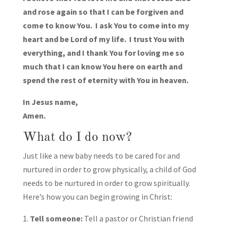
and rose again so that I can be forgiven and
come to know You. I ask You to come into my
heart and be Lord of my life. I trust You with
everything, and I thank You for loving me so
much that I can know You here on earth and
spend the rest of eternity with You in heaven.
In Jesus name,
Amen.
What do I do now?
Just like a new baby needs to be cared for and
nurtured in order to grow physically, a child of God
needs to be nurtured in order to grow spiritually.
Here’s how you can begin growing in Christ:
Tell someone:
Tell a pastor or Christian friend