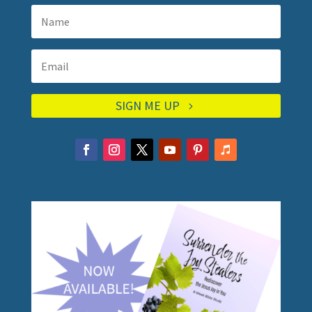
SIGN ME UP