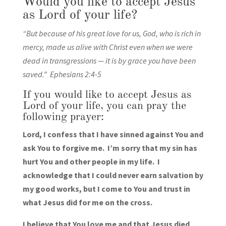
Would you like to accept Jesus
as Lord of your life?
“But because of his great love for us, God, who is rich in
mercy, made us alive with Christ even when we were
dead in transgressions — it is by grace you have been
saved.” Ephesians 2:4-5
If you would like to accept Jesus as
Lord of your life, you can pray the
following prayer:
Lord, I confess that I have sinned against You and
ask You to forgive me. I’m sorry that my sin has
hurt You and other people in my life. I
acknowledge that I could never earn salvation by
my good works, but I come to You and trust in
what Jesus did for me on the cross.
I believe that You love me and that Jesus died