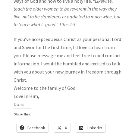
ways of God and how to live a holy life. “
Likewise
,
teach the older women to be reverent in the way they
live, not to be slanderers or addicted to much wine, but
to teach what is good.”
Titus 2:3
If you’ve accepted Jesus Christ as your personal Lord
and Savior for the first time, I’d love to hear from
you. Please message me and feel free to add contact
information. I would be humbled and excited to talk
with you about your new journey in freedom through
Christ.
Welcome to the family of God!
Love In Him,
Doris
Share this:
Facebook
X
LinkedIn