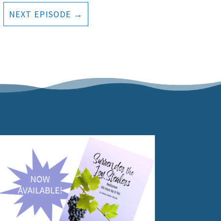
NEXT EPISODE
→