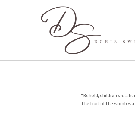
“Behold, children
are
a her
The fruit of the womb
is
a