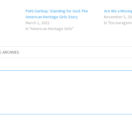
Patti Garibay: Standing for God–The
Are We a Movin
American Heritage Girls Story
November 5, 20
March 1, 2022
In "Encouragem
In "American Heritage Girls"