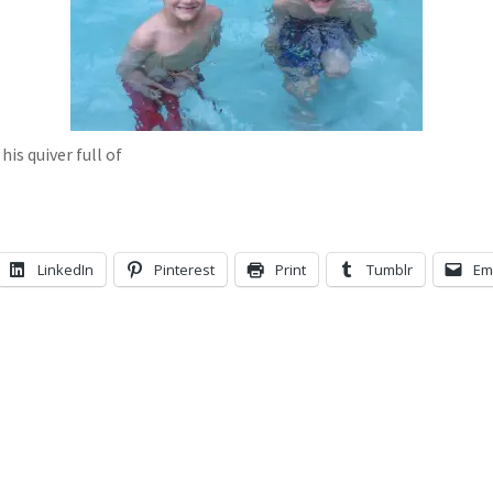
is quiver full of
LinkedIn
Pinterest
Print
Tumblr
Em