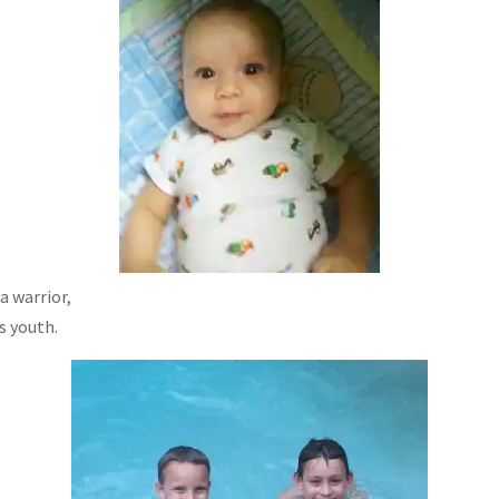
a warrior,
s youth.