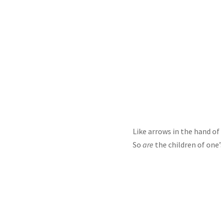
Like arrows in the hand of 
So
are
the children of one’