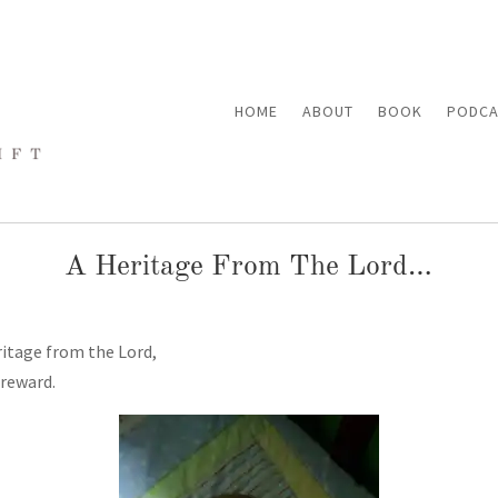
HOME
ABOUT
BOOK
PODCA
A Heritage From The Lord…
itage from the Lord,
 reward.