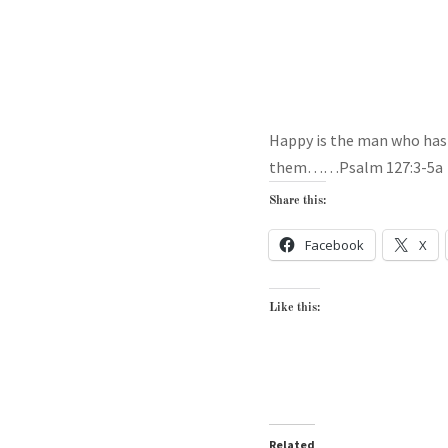
Happy is the man who has h
them……Psalm 127:3-5a
Share this:
Facebook
X
Like this:
Related