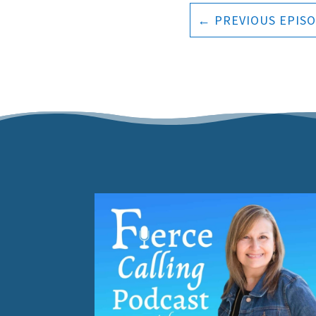
←
PREVIOUS EPIS