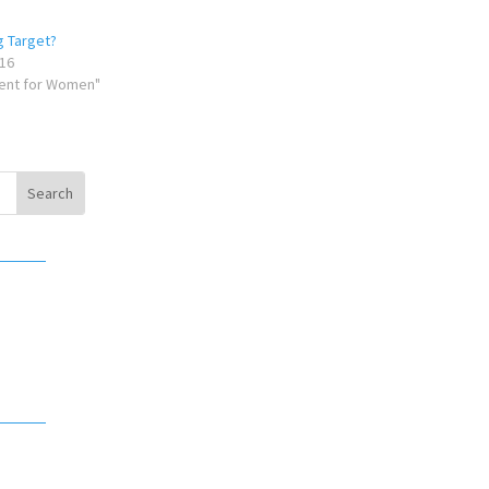
g Target?
16
ent for Women"