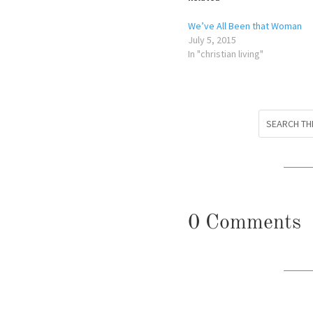
We’ve All Been that Woman
July 5, 2015
In "christian living"
0 Comments