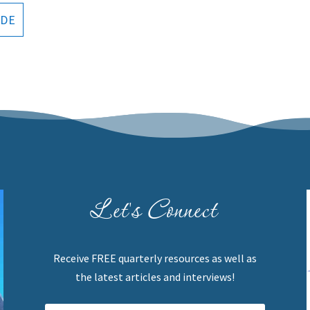
ODE
Let's Connect
Receive FREE quarterly resources as well as
the latest articles and interviews!