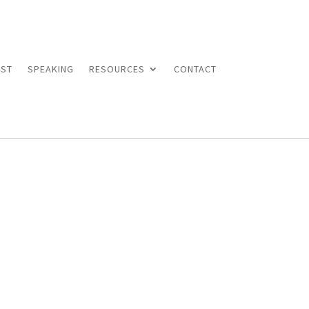
ST
SPEAKING
RESOURCES
CONTACT