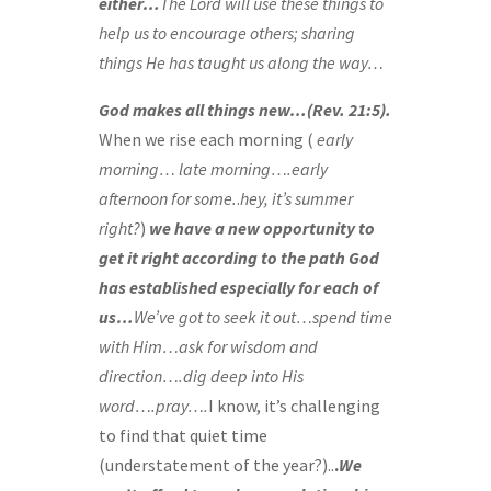
either…
The Lord will use these things to
help us to encourage others; sharing
things He has taught us along the way…
God makes all things new…(Rev. 21:5).
When we rise each morning (
early
morning… late morning….early
afternoon for some.
.
hey, it’s summer
right?
)
we have a new opportunity to
get it right according to the path God
has established especially for each of
us…
We’ve got to seek it out…spend time
with Him…ask for wisdom and
direction….dig deep into His
word….pray….
I know, it’s challenging
to find that quiet time
(understatement of the year?)..
.
We