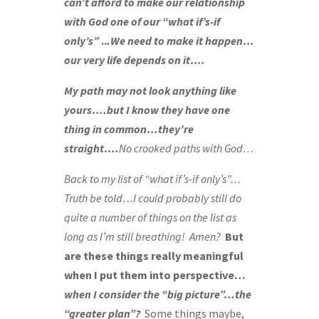
can’t afford to make our relationship
with God one of our “what if’s-if
only’s”
..
.We need to make it happen…
our very life depends on it….
My path may not look anything like
yours….but I know they have one
thing in common…they’re
straight….
No crooked paths with God…
Back to my list of “what if’s-if only’s”…
Truth be told…
I could probably still do
quite a number of things on the list as
long as I’m still breathing!
Amen?
But
are these things really meaningful
when I put them into perspective…
when I consider the “big picture”…the
“greater plan”?
Some things maybe,