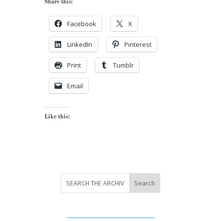
Share this:
Facebook
X
LinkedIn
Pinterest
Print
Tumblr
Email
Like this: