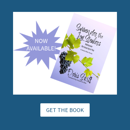
GET THE BOOK