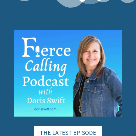
THE LATEST EPISODE