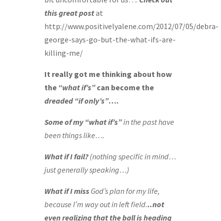
this great post
at
http://www.positivelyalene.com/2012/07/05/debra-
george-says-go-but-the-what-ifs-are-
killing-me/
It really got me thinking about how
the
“what if’s”
can become the
dreaded
“if only’s”
….
Some of my “what if’s”
in the past have
been things like….
What if I fail?
(nothing specific in mind…
just generally speaking…)
What if I miss
God’s plan for my life,
because I’m way out in left field.
..not
even realizing that the ball is heading