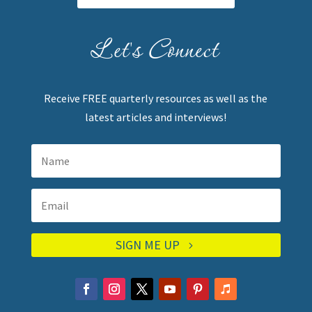
Let's Connect
Receive FREE quarterly resources as well as the
latest articles and interviews!
SIGN ME UP