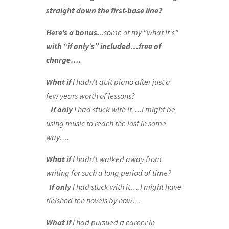
straight down the first-base line?
Here’s a bonus
.
..some of my “what if’s”
with “if only’s” included…free of
charge….
What if
I hadn’t quit piano after just a
few years worth of lessons?
If only
I had stuck with it….I might be
using music to reach the lost in some
way….
What if
I hadn’t walked away from
writing for such a long period of time?
If only
I had stuck with it….I might have
finished ten novels by now…
What if
I had pursued a career in