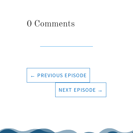
0 Comments
←
PREVIOUS EPISODE
NEXT EPISODE
→