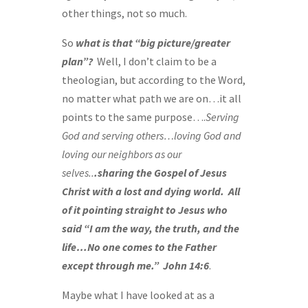
other things, not so much.
So
what is that “big picture/greater
plan”?
Well, I don’t claim to be a
theologian, but according to the Word,
no matter what path we are on…it all
points to the same purpose….
Serving
God and serving others…loving God and
loving our neighbors as our
selves..
.sharing the Gospel of Jesus
Christ with a lost and dying world.
All
of it pointing straight to Jesus who
said “I am the way, the truth, and the
life…No one comes to the Father
except through me.” John 14:6
.
Maybe what I have looked at as a