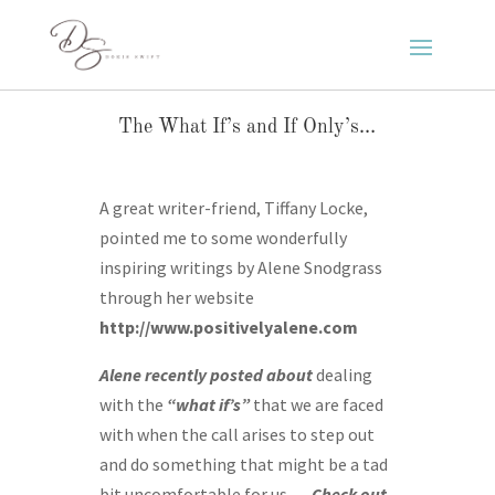
The What If’s and If Only’s…
A great writer-friend, Tiffany Locke,
pointed me to some wonderfully
inspiring writings by Alene Snodgrass
through her website
http://www.positivelyalene.com
Alene recently posted about
dealing
with the
“what if’s”
that we are faced
with when the call arises to step out
and do something that might be a tad
bit uncomfortable for us….
Check out