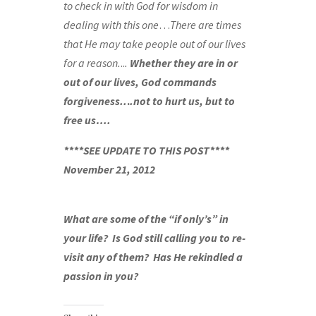
to check in with God for wisdom in
dealing with this one
…
There are times
that He may take people out of our lives
for a reason.
..
.
Whether they are in or
out of our lives, God commands
forgiveness..
.
.not to hurt us, but to
free us….
****SEE UPDATE TO THIS POST****
November 21, 2012
What are some of the “if only’s” in
your life? Is God still calling you to re-
visit any of them? Has He rekindled a
passion in you?