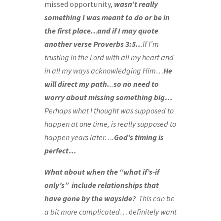
missed opportunity,
wasn’t really
something I was meant to do or be in
the first place..
.
and if I may quote
another verse Proverbs 3:5..
.If I’m
trusting in the Lord with all my heart and
in all my ways acknowledging Him…
He
will direct my path.
..
so no need to
worry about missing something big…
Perhaps what I thought was supposed to
happen at one time, is really supposed to
happen years later….
God’s timing is
perfect…
What about when the “what if’s-if
only’s”
include relationships that
have gone by the wayside?
This can be
a bit more complicated…
.d
efinitely want