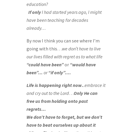
education?
If only
I had started years ago, I might
have been teaching for decades
already…
By now I think you can see where I’m
going with this…
we don’t have to live
our lives filled with regret as to
what life
“could have been”
or
“would have
been”…
or
“if only”….
Life is happening right now
.
..
embrace it
and cry out to the Lord
…
Only He can
free us from holding onto past
regrets…
We don’t have to forget, but we don’t
have to beat ourselves up about it