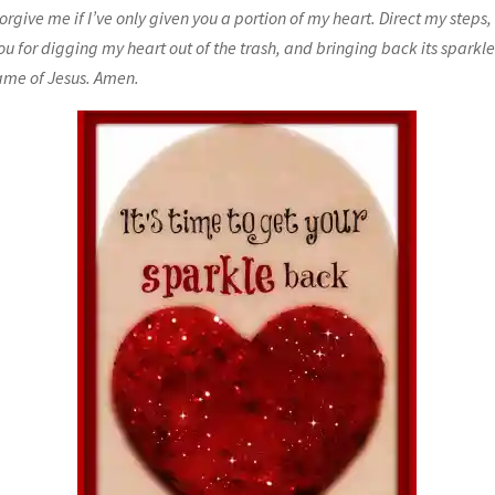
orgive me if I’ve only given you a portion of my heart. Direct my steps
ou for digging my heart out of the trash, and bringing back its sparkl
ame of Jesus. Amen.