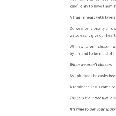
kind), only to have them 
A fragile heart with layers
Do we intentionally throw
we so easily give our heart
When we aren’t chosen fo
by a friend to be maid of h
When we aren’t chosen.
As I plucked the cushy hear
A reminder. Jesus came to 
The Lord is our treasure, an
It’s time to get your spark