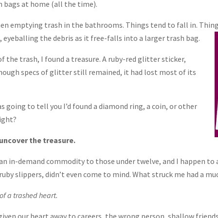
 bags at home (all the time).
when emptying trash in the bathrooms. Things tend to fall in. Thi
eyeballing the debris as it free-falls into a larger trash bag.
 the trash, I found a treasure. A ruby-red glitter sticker,
ugh specs of glitter still remained, it had lost most of its
 going to tell you I’d found a diamond ring, a coin, or other
ight?
uncover the treasure.
e an in-demand commodity to those under twelve, and I happen to
uby slippers, didn’t even come to mind. What struck me had a m
of a trashed heart.
ven our heart away to careers, the wrong person, shallow friends