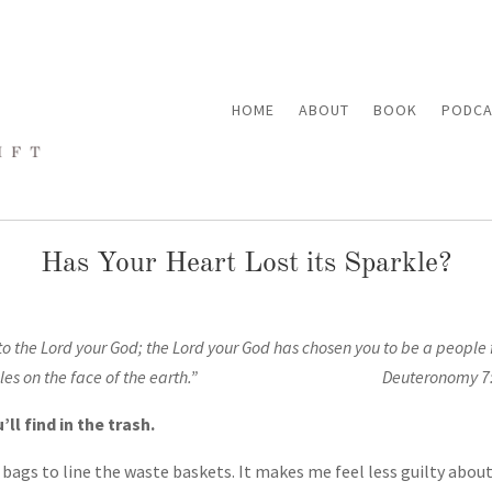
HOME
ABOUT
BOOK
PODCA
Has Your Heart Lost its Sparkle?
to the
Lord
your God; the
Lord
your God has chosen you to be a people f
he peoples on the face of the earth.” Deuteronomy 7:
l find in the trash.
ry bags to line the waste baskets. It makes me feel less guilty abo