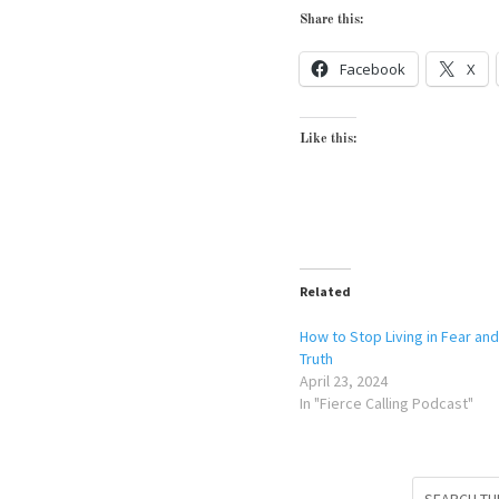
Share this:
Facebook
X
Like this:
Related
How to Stop Living in Fear and
Truth
April 23, 2024
In "Fierce Calling Podcast"