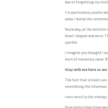
due to forgetting my cloth
I’m particularly careful 
away. I dump the contents, 
Yesterday, at the bottom of
heart-shaped and worn. Tho
sparkle.
I imagine you thought I was
item of monetary value. R
Stay with me here as we 
The fact that stickers ar
resembling the infamous r
I was struck by the analogy 
How many times have we gi