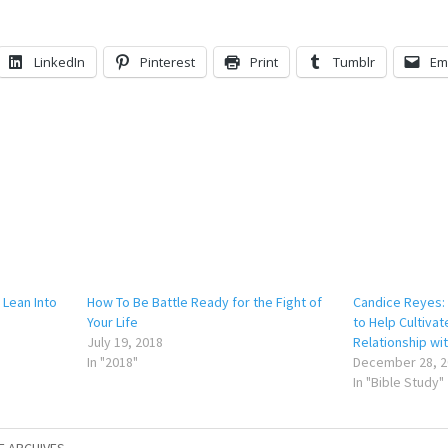
LinkedIn
Pinterest
Print
Tumblr
Em
 Lean Into
How To Be Battle Ready for the Fight of
Candice Reyes: 
Your Life
to Help Cultivat
July 19, 2018
Relationship wi
In "2018"
December 28, 2
In "Bible Study"