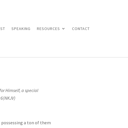
ST
SPEAKING
RESOURCES
CONTACT
or Himself, a special
6(NKJV)
ut possessing a ton of them