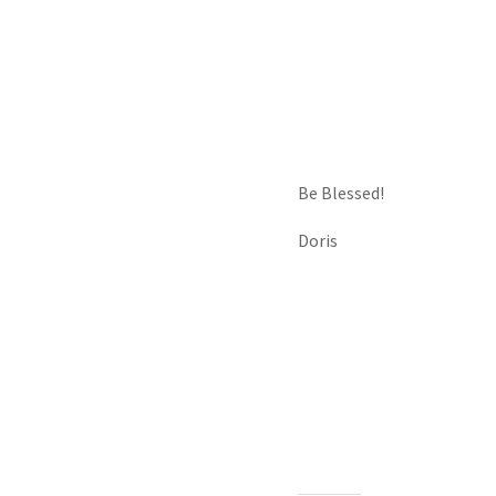
Be Blessed!
Doris