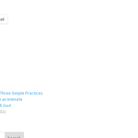
ail
Three Simple Practices
e an Intimate
th God
021