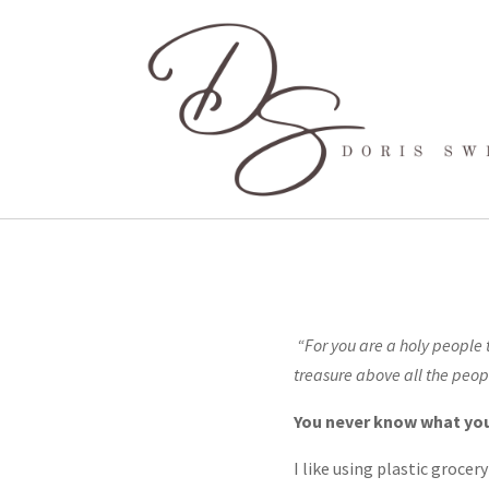
“For you are a holy people 
treasure above all t
You never know what you’l
I like using plastic groce