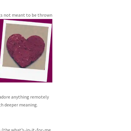
ngs not meant to be thrown
 adore anything remotely
uch deeper meaning.
 (the what’s-in-it-for-me