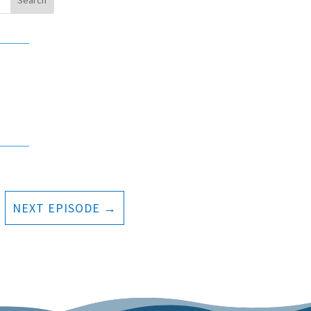
NEXT EPISODE
→