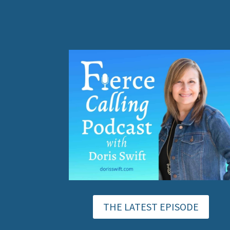
THE LATEST EPISODE