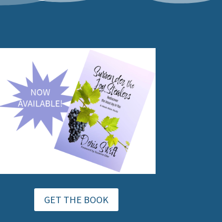
GET THE BOOK