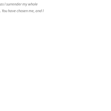
, as I surrender my whole
e. You have chosen me, and I