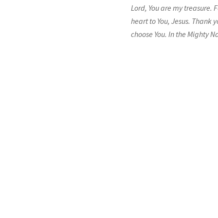
Lord, You are my treasure. F
heart to You, Jesus. Thank y
choose You. In the Mighty N