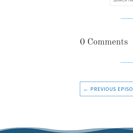
0 Comments
←
PREVIOUS EPIS