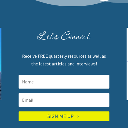
Let's Connect
Receive FREE quarterly resources as well as
the latest articles and interviews!
SIGN ME UP