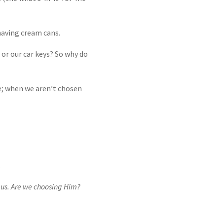
shaving cream cans.
or our car keys? So why do
; when we aren’t chosen
.
e us. Are we choosing Him?