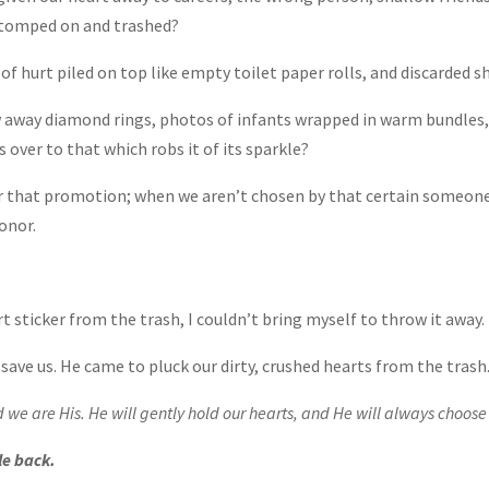
stomped on and trashed?
 of hurt piled on top like empty toilet paper rolls, and discarded 
 away diamond rings, photos of infants wrapped in warm bundles, 
s over to that which robs it of its sparkle?
r that promotion; when we aren’t chosen by that certain someone
onor.
t sticker from the trash, I couldn’t bring myself to throw it away.
save us. He came to pluck our dirty, crushed hearts from the trash
d we are His. He will gently hold our hearts, and He will always choos
le back.