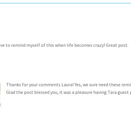
have to remind myself of this when life becomes crazy! Great post.
Thanks for your comments Laura! Yes, we sure need these remi
Glad the post blessed you, it was a pleasure having Tara guest 