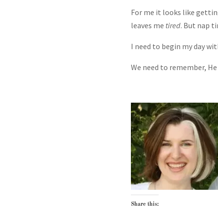
For me it looks like getti
leaves me
tired
. But nap t
I need to begin my day wit
We need to remember, He
Share this: