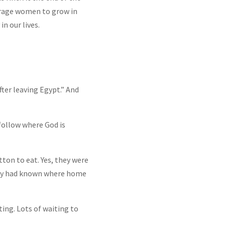
ourage women to grow in
in our lives.
after leaving Egypt.” And
 follow where God is
tton to eat. Yes, they were
ily had known where home
ing. Lots of waiting to