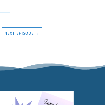
NEXT EPISODE
→