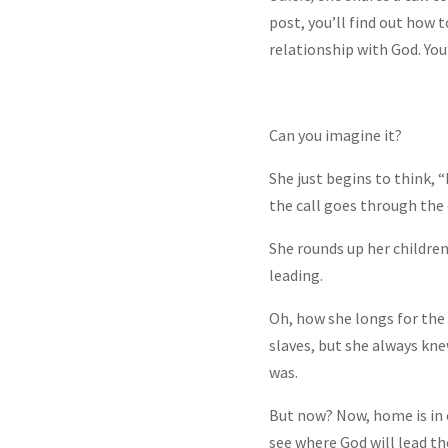
post, you’ll find out how 
relationship with God. You’
Can you imagine it?
She just begins to think, “
the call goes through the 
She rounds up her children
leading.
Oh, how she longs for the 
slaves, but she always k
was.
But now? Now, home is in c
see where God will lead t