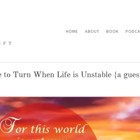
HOME
ABOUT
BOOK
PODCA
to Turn When Life is Unstable {a gues