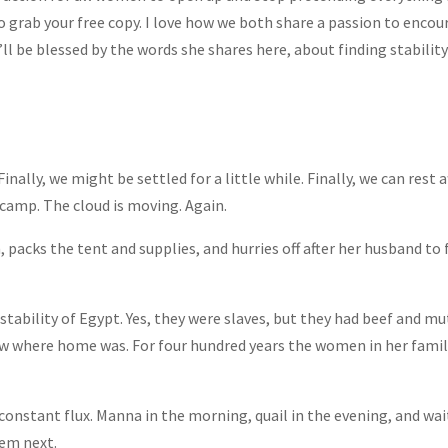
to grab your free copy. I love how we both share a passion to enc
ll be blessed by the words she shares here, about finding stability 
Finally, we might be settled for a little while. Finally, we can rest 
camp. The cloud is moving. Again.
, packs the tent and supplies, and hurries off after her husband to
stability of Egypt. Yes, they were slaves, but they had beef and mu
new where home was. For four hundred years the women in her fam
onstant flux. Manna in the morning, quail in the evening, and wait
hem next.