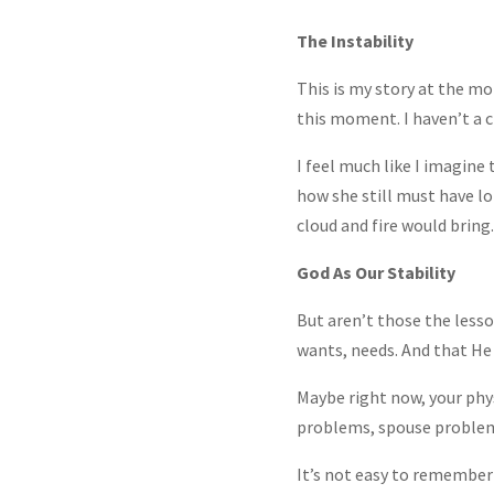
The Instability
This is my story at the m
this moment. I haven’t a c
I feel much like I imagine
how she still must have lo
cloud and fire would bring.
God As Our Stability
But aren’t those the lesso
wants, needs. And that He i
Maybe right now, your phys
problems, spouse problems,
It’s not easy to remember h