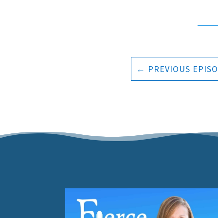
←
PREVIOUS EPIS