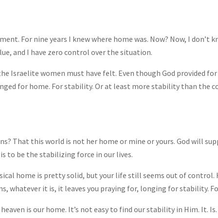
oment. For nine years I knew where home was. Now? Now, I don’t 
lue, and I have zero control over the situation.
 the Israelite women must have felt. Even though God provided for a
nged for home. For stability. Or at least more stability than the c
ns? That this world is not her home or mine or yours. God will supp
s to be the stabilizing force in our lives.
ical home is pretty solid, but your life still seems out of control
 whatever it is, it leaves you praying for, longing for stability. F
eaven is our home. It’s not easy to find our stability in Him. It. Is.