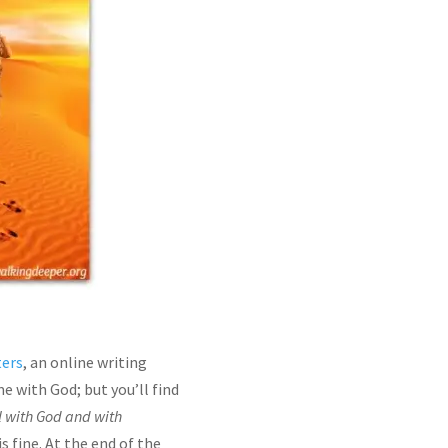
ters
, an online writing
 with God; but you’ll find
l with God and with
 fine. At the end of the