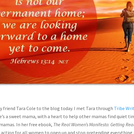
 friend Tara Cole to the blog today. I met Tara through
Tribe Wri
’s a sweet mama, with a heart to help other mamas find quiet time
 mamas. In her free ebook,
The Real Women’s Manifesto: Getting Rea
o action for all women to open up and stop pretending everything is