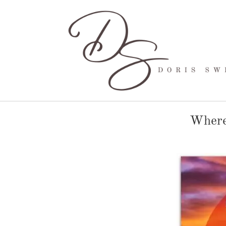
Where 