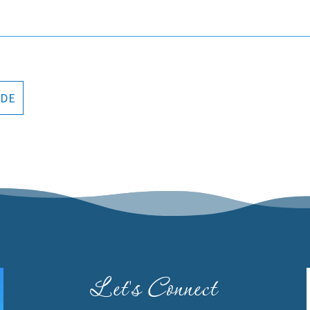
ODE
Let's Connect