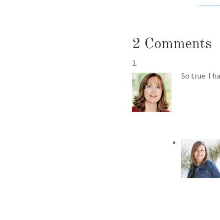
2 Comments
So true. I 