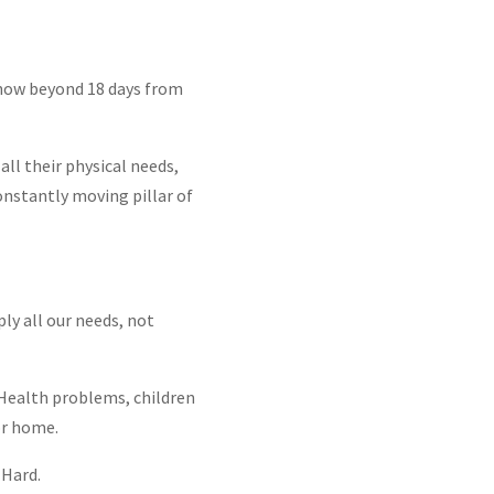
know beyond 18 days from
ll their physical needs,
onstantly moving pillar of
ly all our needs, not
. Health problems, children
or home.
 Hard.