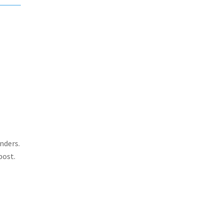
nders.
post.