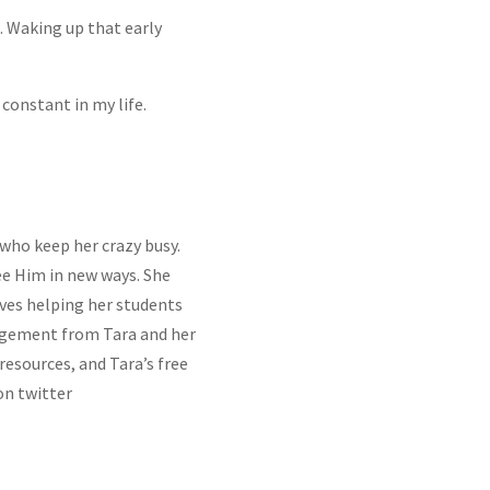
. Waking up that early
 constant in my life.
 who keep her crazy busy.
ee Him in new ways. She
ves helping her students
gement from Tara and her
BSCRIBE!
 resources, and Tara’s free
on twitter