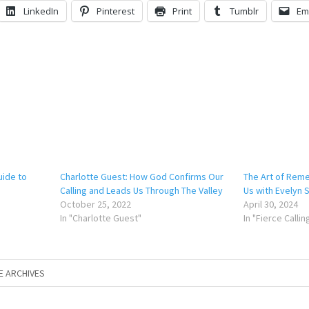
LinkedIn
Pinterest
Print
Tumblr
Em
uide to
Charlotte Guest: How God Confirms Our
The Art of Rem
Calling and Leads Us Through The Valley
Us with Evelyn
October 25, 2022
April 30, 2024
In "Charlotte Guest"
In "Fierce Calli