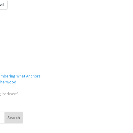
ail
embering What Anchors
 Sherwood
ng Podcast"