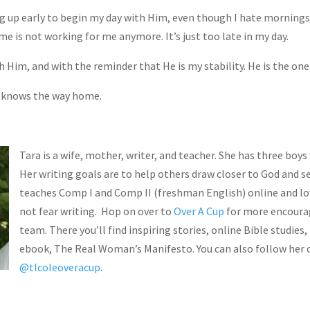
ng up early to begin my day with Him, even though I hate mornings
ime is not working for me anymore. It’s just too late in my day.
h Him, and with the reminder that He is my stability. He is the one
 knows the way home.
Tara is a wife, mother, writer, and teacher. She has three boys
Her writing goals are to help others draw closer to God and s
teaches Comp I and Comp II (freshman English) online and lo
not fear writing. Hop on over to
Over A Cup
for more encoura
SU
team. There you’ll find inspiring stories, online Bible studies,
ebook, The Real Woman’s Manifesto. You can also follow her 
@tlcoleoveracup
.