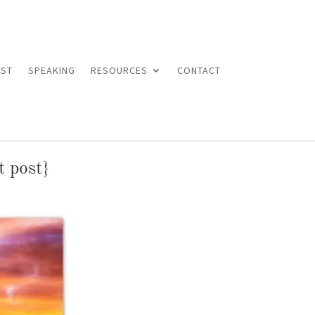
ST
SPEAKING
RESOURCES
CONTACT
t post}