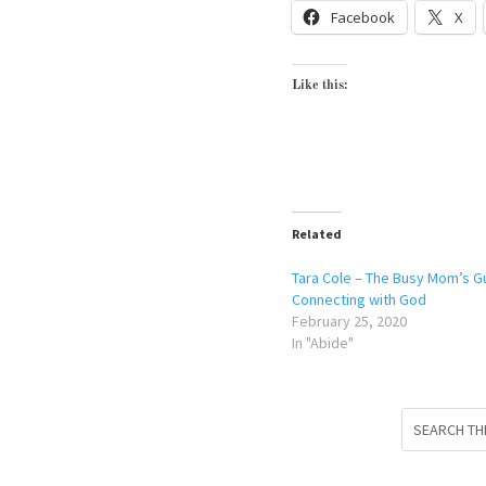
Facebook
X
Like this:
Related
Tara Cole – The Busy Mom’s G
Connecting with God
February 25, 2020
In "Abide"