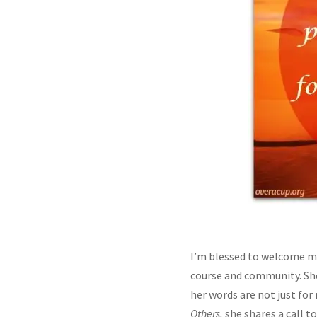
I’m blessed to welcome my
course and community. She
her words are not just for
Others,
she shares a call t