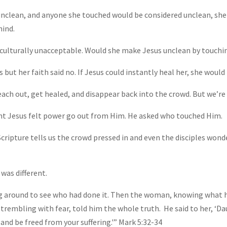
unclean, and anyone she touched would be considered unclean, she
hind.
culturally unacceptable. Would she make Jesus unclean by touchi
 but her faith said no. If Jesus could instantly heal her, she woul
ach out, get healed, and disappear back into the crowd. But we’re 
nt Jesus felt power go out from Him. He asked who touched Him.
cripture tells us the crowd pressed in and even the disciples won
was different.
g around to see who had done it. Then the woman, knowing what 
d, trembling with fear, told him the whole truth.
He said to her, ‘Da
 and be freed from your suffering.'” Mark 5:32-34