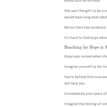
would also be unclean.
She was thought to be a y
would have long been das
Worse then the condition i
It’s hard to find hope whe
Reaching for Hope in S
Hope was revived when she
Imagine yourself as her f
You’re behind Him now and
will heal you.
Immediately your years of 
Imagine the feeling of no