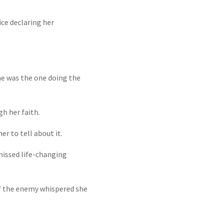
ice declaring her
he was the one doing the
h her faith.
r to tell about it.
 missed life-changing
 if the enemy whispered she