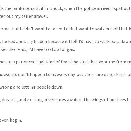
ck the bank doors. Still in shock, when the police arrived I spat ou
ed out my teller drawer.
home–but I didn’t want to leave. I didn’t want to walk out of that b
locked and stay hidden because if I left I’d have to walk outside a
ed like. Plus, I’d have to stop for gas.
 never experienced that kind of fear–the kind that kept me from m
 events don’t happen to us every day, but there are other kinds of
t wrong and letting people down.
reams, and exciting adventures await in the wings of our lives be
even begin.