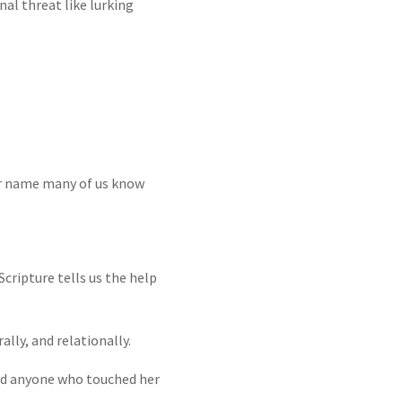
al threat like lurking
er name many of us know
cripture tells us the help
ally, and relationally.
and anyone who touched her