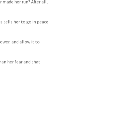
 made her run? After all,
 tells her to go in peace
power, and allow it to
an her fear and that