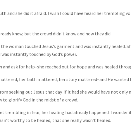
th and she did it afraid. I wish I could have heard her trembling vo
lready knew, but the crowd didn’t know and now they did.
w the woman touched Jesus’s garment and was instantly healed. S
 was instantly touched by God’s power.
m and ask for help–she reached out for hope and was healed throug
mattered, her faith mattered, her story mattered–and He wanted he
from seeking out Jesus that day. If it had she would have not only
 to glorify God in the midst of a crowd.
eet trembling in fear, her healing had already happened. I wonder
asn’t worthy to be healed, that she really wasn’t healed.