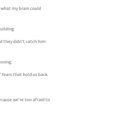
t what my brain could
uilding.
nd they didn’t catch him
oving.
 fears that hold us back.
cause we’re too afraid to