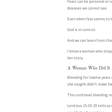
Fears can be personal or 
diseases we cannot see.
Even when fear seems to ta
God is in control.
And we can learn from tho
I know a woman who steppe
her story.
A Woman Who Did It 
Bleeding for twelve years 
she sought didn’t make her
This continual bleeding not
Leviticus 15:19-25 tells 