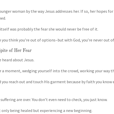
ounger woman by the way Jesus addresses her. If so, her hopes for
hed.
tself was probably the fear she would never be free of it.
n you think you’re out of options–but with God, you’re never out o
pite of Her Fear
 heard about Jesus.
or a moment, wedging yourself into the crowd, working your way th
 you reach out and touch His garment because by faith you know 
suffering are over. You don’t even need to check, you just know.
t only being healed but experiencing a new beginning.