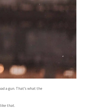
had a gun. That’s what the
like that.