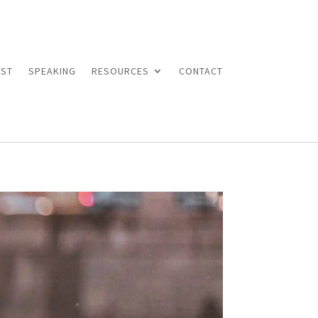
ST
SPEAKING
RESOURCES
CONTACT