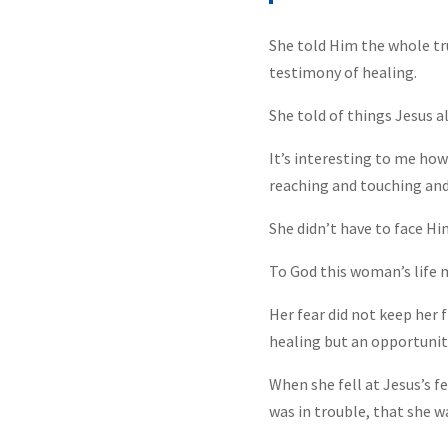
She told Him the whole tru
testimony of healing.
She told of things Jesus a
It’s interesting to me ho
reaching and touching and
She didn’t have to face Hi
To God this woman’s life 
Her fear did not keep her 
healing but an opportunity
When she fell at Jesus’s f
was in trouble, that she w