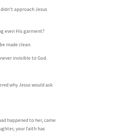
 didn’t approach Jesus
ng even His garment?
d be made clean.
never invisible to God.
dered why Jesus would ask
had happened to her, came
ughter, your faith has