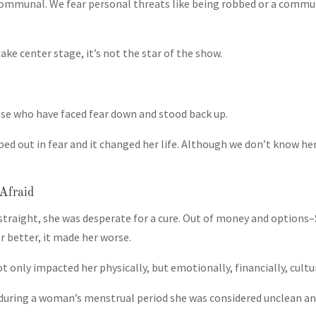
communal. We fear personal threats like being robbed or a commun
ke center stage, it’s not the star of the show.
se who have faced fear down and stood back up.
d out in fear and it changed her life. Although we don’t know h
Afraid
straight, she was desperate for a cure. Out of money and options–S
 better, it made her worse.
 only impacted her physically, but emotionally, financially, cultur
us during a woman’s menstrual period she was considered unclean 