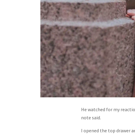
He watched for my reaction
note said.
I opened the top drawer an