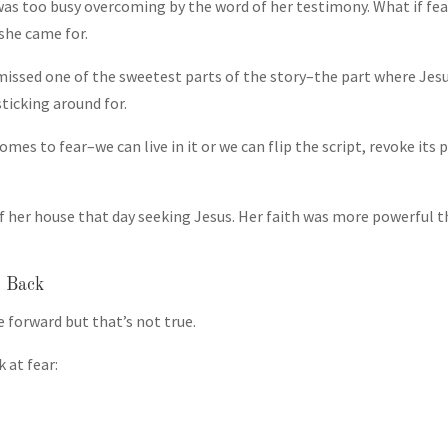
 was too busy overcoming by the word of her testimony. What if fear
she came for.
missed one of the sweetest parts of the story–the part where Jesus
sticking around for.
mes to fear–we can live in it or we can flip the script, revoke its 
her house that day seeking Jesus. Her faith was more powerful th
s Back
e forward but that’s not true.
 at fear: