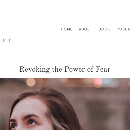
HOME
ABOUT
BOOK
PODCA
Revoking the Power of Fear