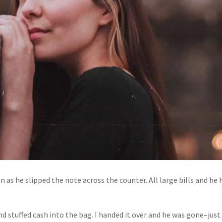
 as he slipped the note across the counter. All large bills and he 
d stuffed cash into the bag. I handed it over and he was gone–just 