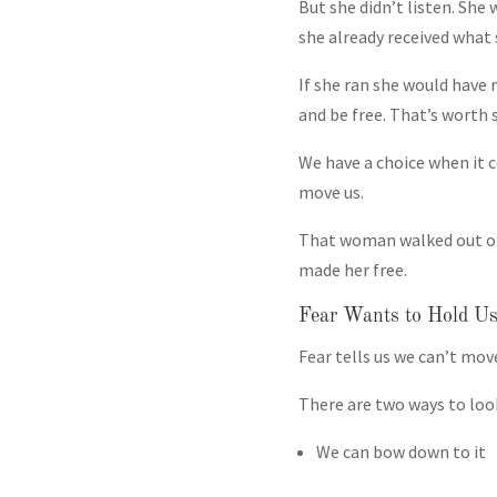
But she didn’t listen. She
she already received what 
If she ran she would have 
and be free. That’s worth 
We have a choice when it co
move us.
That woman walked out of 
made her free.
Fear Wants to Hold U
Fear tells us we can’t mov
There are two ways to look
We can bow down to it