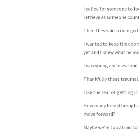
I yelled for someone to lo
retrieve as someone count
Then they said I could go 
I wanted to keep the doors 
yet and I knew what he look
I was young and nieve and
Thankfully these traumatic
Like the fear of getting i
How many breakthroughs, d
move forward?
Maybe we’re too afraid to 