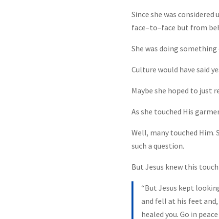
Since she was considered 
face–to–face but from be
She was doing something 
Culture would have said yes
Maybe she hoped to just re
As she touched His garme
Well, many touched Him. S
such a question.
But Jesus knew this touch 
“But Jesus kept lookin
and fell at his feet an
healed you. Go in peace