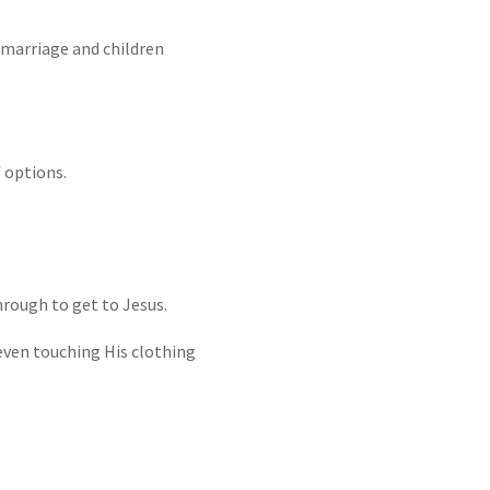
 marriage and children
f options.
rough to get to Jesus.
even touching His clothing