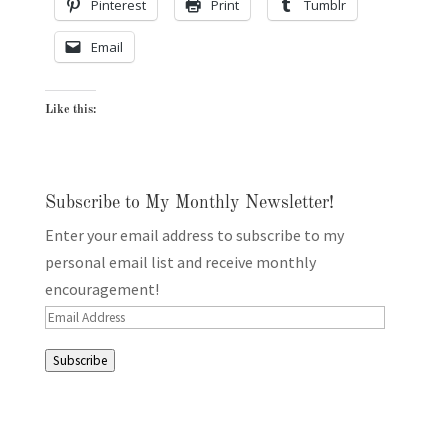
Pinterest
Print
Tumblr
Email
Like this:
Subscribe to My Monthly Newsletter!
Enter your email address to subscribe to my
personal email list and receive monthly
encouragement!
Email
Address
Subscribe