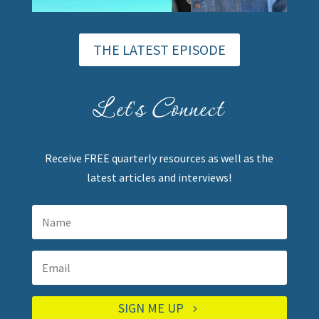
THE LATEST EPISODE
Let's Connect
Receive FREE quarterly resources as well as the
latest articles and interviews!
SIGN ME UP