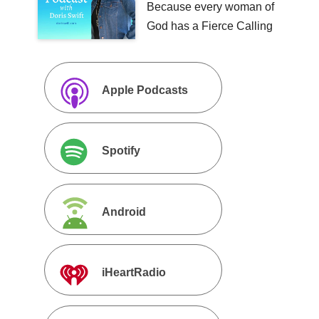
Because every woman of
God has a Fierce Calling
Apple Podcasts
Spotify
Android
iHeartRadio