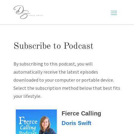
Subscribe to Podcast
By subscribing to this podcast, you will
automatically receive the latest episodes
downloaded to your computer or portable device.
Select the subscription method below that best fits
your lifestyle.
Fierce Calling
Doris Swift