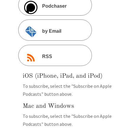
Podchaser
by Email
RSS
iOS (iPhone, iPad, and iPod)
To subscribe, select the "Subscribe on Apple
Podcasts" button above.
Mac and Windows
To subscribe, select the "Subscribe on Apple
Podcasts" button above.