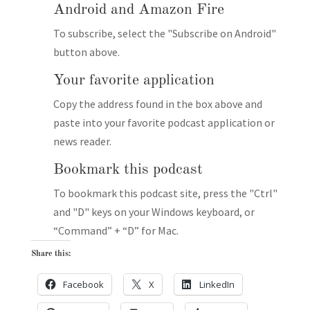
Android and Amazon Fire
To subscribe, select the "Subscribe on Android"
button above.
Your favorite application
Copy the address found in the box above and
paste into your favorite podcast application or
news reader.
Bookmark this podcast
To bookmark this podcast site, press the "Ctrl"
and "D" keys on your Windows keyboard, or
“Command” + “D” for Mac.
Share this:
Facebook
X
LinkedIn