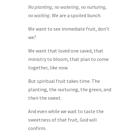
No planting, no watering, no nurturing,
no waiting.
We are a spoiled bunch.
We want to see immediate fruit, don’t
we?
We want that loved one saved, that
ministry to bloom, that plan to come
together, like now.
But spiritual fruit takes time. The
planting, the nurturing, the green, and
then the sweet.
And even while we wait to taste the
sweetness of that fruit, God will
confirm.