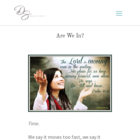
Are We In?
Time.
We say it moves too fast, we say it