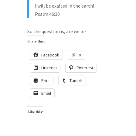
I will be exalted in the earth!
Psalm 46:10
So the question is, are we in?
Share this:
Facebook
X
LinkedIn
Pinterest
Print
Tumblr
Email
Like this: