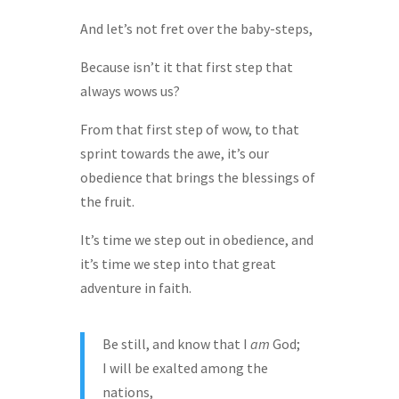
And let’s not fret over the baby-steps,
Because isn’t it that first step that
always wows us?
From that first step of wow, to that
sprint towards the awe, it’s our
obedience that brings the blessings of
the fruit.
It’s time we step out in obedience, and
it’s time we step into that great
adventure in faith.
Be still, and know that I
am
God;
I will be exalted among the
nations,