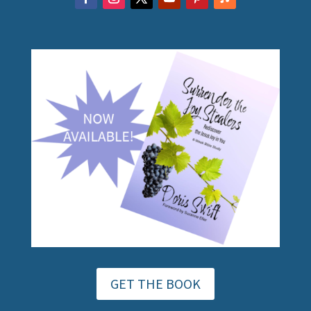
GET THE BOOK