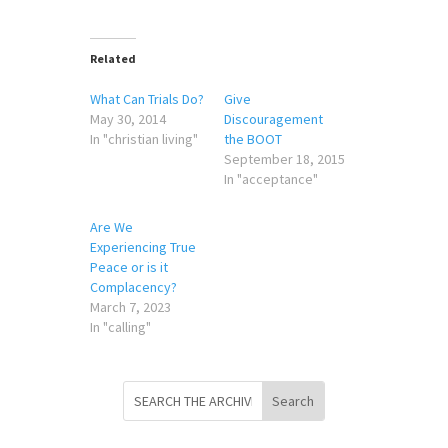
Related
What Can Trials Do?
Give
May 30, 2014
Discouragement
In "christian living"
the BOOT
September 18, 2015
In "acceptance"
Are We
Experiencing True
Peace or is it
Complacency?
March 7, 2023
In "calling"