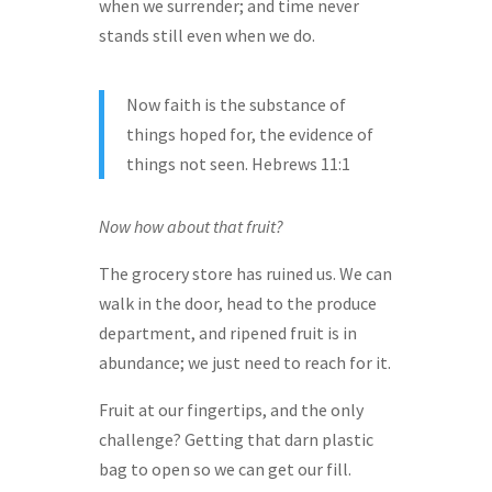
when we surrender; and time never
stands still even when we do.
Now faith is the substance of
things hoped for, the evidence of
things not seen. Hebrews 11:1
Now how about that fruit?
The grocery store has ruined us. We can
walk in the door, head to the produce
department, and ripened fruit is in
abundance; we just need to reach for it.
Fruit at our fingertips, and the only
challenge? Getting that darn plastic
bag to open so we can get our fill.