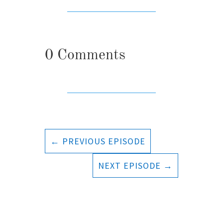
0 Comments
←
PREVIOUS EPISODE
NEXT EPISODE
→