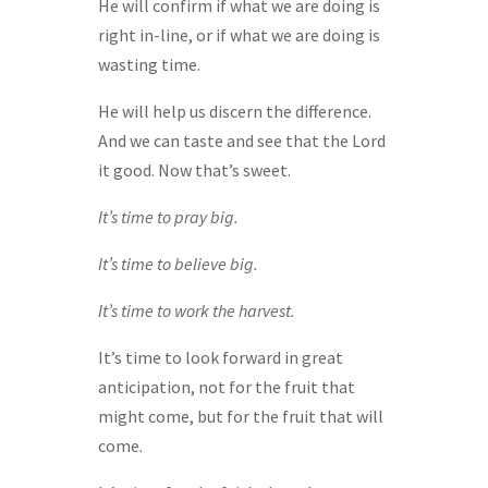
He will confirm if what we are doing is
right in-line, or if what we are doing is
wasting time.
He will help us discern the difference.
And we can taste and see that the Lord
it good. Now that’s sweet.
It’s time to pray big.
It’s time to believe big.
It’s time to work the harvest.
It’s time to look forward in great
anticipation, not for the fruit that
might come, but for the fruit that will
come.