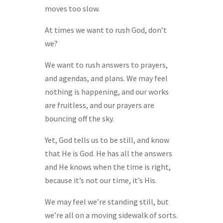
moves too slow.
At times we want to rush God, don’t
we?
We want to rush answers to prayers,
and agendas, and plans. We may feel
nothing is happening, and our works
are fruitless, and our prayers are
bouncing off the sky.
Yet, God tells us to be still, and know
that He is God. He has all the answers
and He knows when the time is right,
because it’s not our time, it’s His.
We may feel we’re standing still, but
we’re all on a moving sidewalk of sorts.