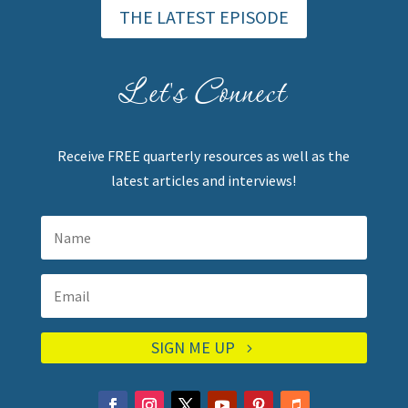
THE LATEST EPISODE
Let's Connect
Receive FREE quarterly resources as well as the
latest articles and interviews!
SIGN ME UP