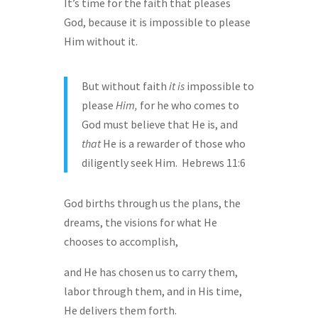
It’s time for the faith that pleases
God, because it is impossible to please
Him without it.
But without faith
it is
impossible to
please
Him,
for he who comes to
God must believe that He is, and
that
He is a rewarder of those who
diligently seek Him. Hebrews 11:6
God births through us the plans, the
dreams, the visions for what He
chooses to accomplish,
and He has chosen us to carry them,
labor through them, and in His time,
He delivers them forth.