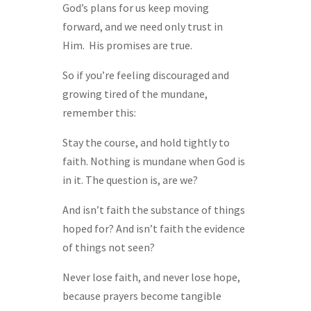
God’s plans for us keep moving
forward, and we need only trust in
Him. His promises are true.
So if you’re feeling discouraged and
growing tired of the mundane,
remember this:
Stay the course, and hold tightly to
faith. Nothing is mundane when God is
in it. The question is, are we?
And isn’t faith the substance of things
hoped for? And isn’t faith the evidence
of things not seen?
Never lose faith, and never lose hope,
because prayers become tangible