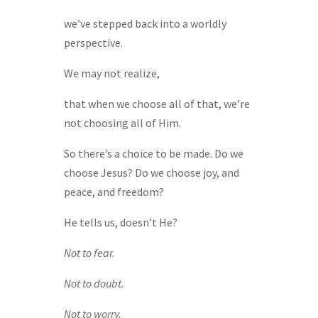
we’ve stepped back into a worldly
perspective.
We may not realize,
that when we choose all of that, we’re
not choosing all of Him.
So there’s a choice to be made. Do we
choose Jesus? Do we choose joy, and
peace, and freedom?
He tells us, doesn’t He?
Not to fear.
Not to doubt.
Not to worry.