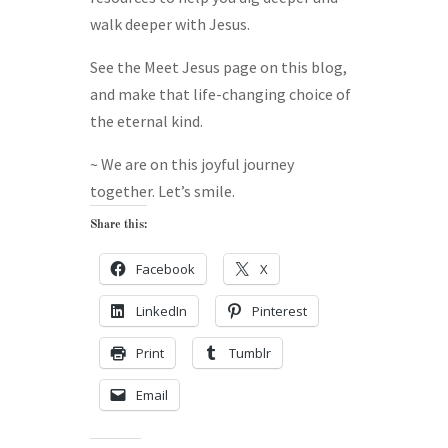
walk deeper with Jesus.
See the Meet Jesus page on this blog,
and make that life-changing choice of
the eternal kind.
~ We are on this joyful journey
together. Let’s smile.
Share this:
Facebook
X
LinkedIn
Pinterest
Print
Tumblr
Email