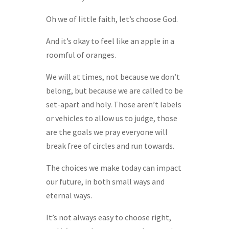
Oh we of little faith, let’s choose God.
And it’s okay to feel like an apple in a
roomful of oranges.
We will at times, not because we don’t
belong, but because we are called to be
set-apart and holy. Those aren’t labels
or vehicles to allow us to judge, those
are the goals we pray everyone will
break free of circles and run towards.
The choices we make today can impact
our future, in both small ways and
eternal ways.
It’s not always easy to choose right,