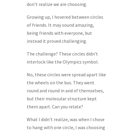
don’t realize we are choosing.
Growing up, I hovered between circles
of friends. It may sound amazing,
being friends with everyone, but
instead it proved challenging.
The challenge? These circles didn’t
interlock like the Olympics symbol.
No, these circles were spread apart like
the wheels on the bus. They went
round and round in and of themselves,
but their molecular structure kept
them apart. Can you relate?
What I didn’t realize, was when I chose
to hang with one circle, I was choosing