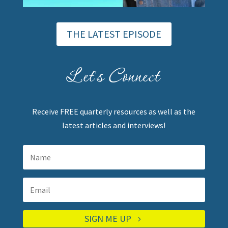
THE LATEST EPISODE
Let's Connect
Receive FREE quarterly resources as well as the
latest articles and interviews!
SIGN ME UP