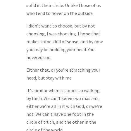
solid in their circle. Unlike those of us
who tend to hover on the outside.
I didn’t want to choose, but by not
choosing, I was choosing. I hope that
makes some kind of sense, and by now
you may be nodding your head. You
hovered too.
Either that, or you’re scratching your
head, but stay with me.
It’s similar when it comes to walking
by faith. We can’t serve two masters,
either we’re all in it with God, or we’re
not. We can’t have one foot in the
circle of truth, and the other in the
circle of the world.