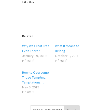
Like this:
Related
Why Was That Tree
What It Means to
Even There?
Belong
January 19, 2019
October 1, 2018
In "2019"
In "2018"
How to Overcome
Those Tempting
Temptations…
May 6, 2019
In "2019"