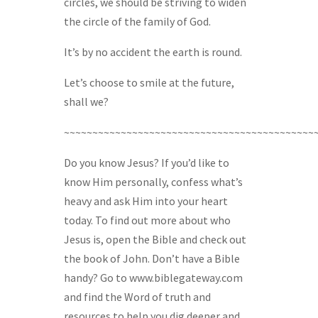
circles, we should be striving to widen
the circle of the family of God.
It’s by no accident the earth is round.
Let’s choose to smile at the future,
shall we?
~~~~~~~~~~~~~~~~~~~~~~~~~~~~~~~~~~~~~~~~~~~~
Do you know Jesus? If you’d like to
know Him personally, confess what’s
heavy and ask Him into your heart
today. To find out more about who
Jesus is, open the Bible and check out
the book of John. Don’t have a Bible
handy? Go to www.biblegateway.com
and find the Word of truth and
resources to help you dig deeper and