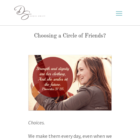
Choosing a Circle of Friends?
Choices.
We make them every day, even when we