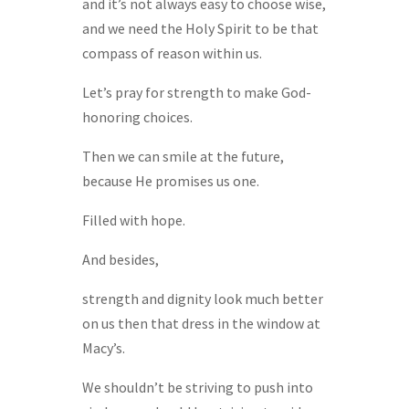
and it’s not always easy to choose wise,
and we need the Holy Spirit to be that
compass of reason within us.
Let’s pray for strength to make God-
honoring choices.
Then we can smile at the future,
because He promises us one.
Filled with hope.
And besides,
strength and dignity look much better
on us then that dress in the window at
Macy’s.
We shouldn’t be striving to push into