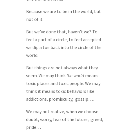
Because we are to be in the world, but
not of it.
But we’ve done that, haven’t we? To
feel a part of a circle, to feel accepted
we dip a toe back into the circle of the
world.
But things are not always what they
seem. We may think
the world
means
toxic places and toxic people. We may
think it means toxic behaviors like
addictions, promiscuity, gossip….
We may not realize, when we choose
doubt, worry, fear of the future, greed,
pride…