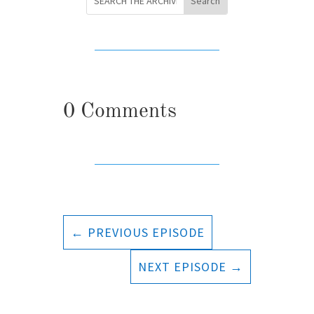
0 Comments
←
PREVIOUS EPISODE
NEXT EPISODE
→