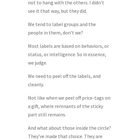
not to hang with the others. I didn’t
see it that way, but they did.
We tend to label groups and the
people in them, don’t we?
Most labels are based on behaviors, or
status, or intelligence. So in essence,
we judge.
We need to peel off the labels, and
cleanly.
Not like when we peel off price-tags on
a gift, where remnants of the sticky
part still remains.
And what about those inside the circle?
They’ve made that choice. They are