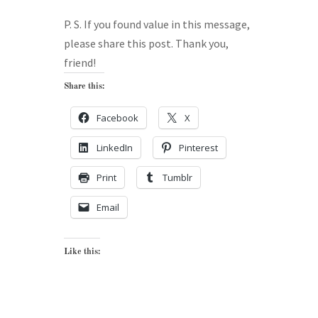
P. S. If you found value in this message,
please share this post. Thank you,
friend!
Share this:
Facebook
X
LinkedIn
Pinterest
Print
Tumblr
Email
Like this: