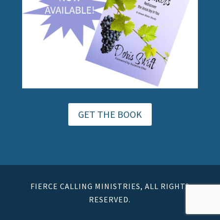
GET THE BOOK
FIERCE CALLING MINISTRIES, ALL RIGHTS
RESERVED.