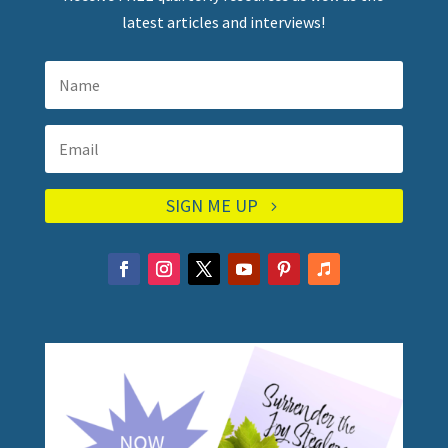
latest articles and interviews!
SIGN ME UP