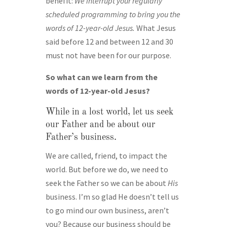
benefit:
We interrupt your regularly
scheduled programming to bring you the
words of 12-year-old Jesus.
What Jesus
said before 12 and between 12 and 30
must not have been for our purpose.
So what can we learn from the
words of 12-year-old Jesus?
While in a lost world, let us seek
our Father and be about our
Father’s business.
We are called, friend, to impact the
world. But before we do, we need to
seek the Father so we can be about
His
business. I’m so glad He doesn’t tell us
to go mind our own business, aren’t
you? Because our business should be