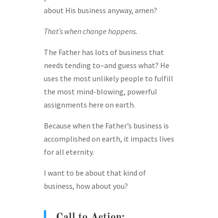
about His business anyway, amen?
That’s when change happens.
The Father has lots of business that
needs tending to–and guess what? He
uses the most unlikely people to fulfill
the most mind-blowing, powerful
assignments here on earth.
Because when the Father’s business is
accomplished on earth, it impacts lives
for all eternity.
I want to be about that kind of
business, how about you?
Call to Action: