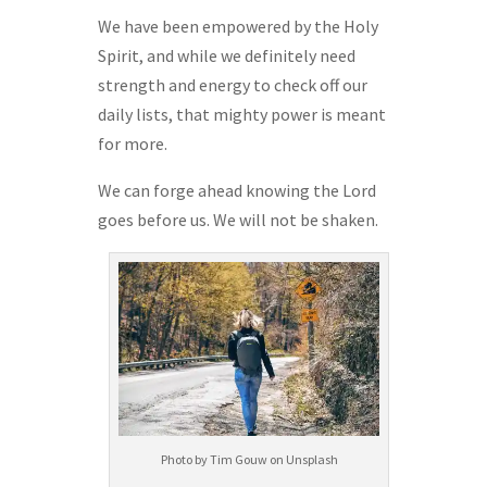
We have been empowered by the Holy
Spirit, and while we definitely need
strength and energy to check off our
daily lists, that mighty power is meant
for more.
We can forge ahead knowing the Lord
goes before us. We will not be shaken.
Photo by Tim Gouw on Unsplash