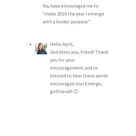
You have encouraged me to
“make 2019 the year I emerge
with a bolder purpose.”
Hello April,
God bless you, friend! Thank
you for your
encouragement and so
blessed to hear these words
encouraged you! Emerge,
girlfriend!! 🙂