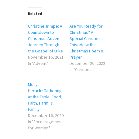
Related
Christine Trimpe: A
Are You Ready for
Countdown to
Christmas? A
Christmas Advent
Special Christmas
Journey Through
Episode with a
the Gospel of Luke
Christmas Poem &
November 16, 2021
Prayer
In "Advent"
December 20, 2022
In "Christmas"
Molly
Herrick~Gathering
at the Table: Food,
Faith, Farm, &
Family
December 16, 2020
In "Encouragement
for Women"