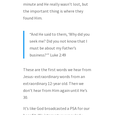
minute and He really wasn’t lost, but
the important thing is where they
found Him.
“And He said to them, ‘Why did you
seek me? Did you not know that I
must be about my Father’s
business?'” Luke 2:49
These are the first words we hear from
Jesus–extraordinary words from an
extraordinary 12-year old. Then we
don’t hear from Him again until He’s
30.
It’s like God broadcasted a PSA for our