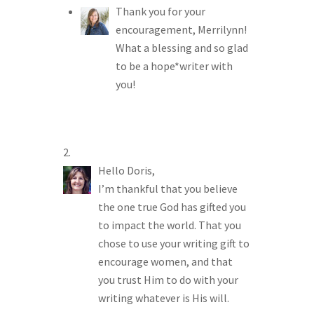
Thank you for your
encouragement, Merrilynn!
What a blessing and so glad
to be a hope*writer with
you!
Hello Doris,
I’m thankful that you believe
the one true God has gifted you
to impact the world. That you
chose to use your writing gift to
encourage women, and that
you trust Him to do with your
writing whatever is His will.