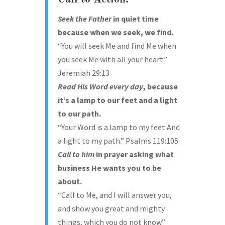
Seek
the Father
in quiet time
because when we seek, we find.
“You will seek Me and find Me when
you seek Me with all your heart.”
Jeremiah 29:13
Read
His Word every day
, because
it’s a lamp to our feet and a light
to our path.
“Your Word is a lamp to my feet And
a light to my path.” Psalms 119:105
Call to him
in prayer asking what
business He wants you to be
about.
“Call to Me, and I will answer you,
and show you great and mighty
things, which you do not know.”