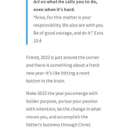
Act
on
what He calls you to do,
even when it’s hard.
“Arise, for this matter is your
responsibility. We also are with you.
Be of good courage, and do it.” Ezra
10:4
Friend, 2022 is just around the corner
and there is something about a fresh
new year–it’s like hitting a reset
button in the brain.
Make 2022 the year you emerge with
bolder purpose, pursue your passion
with intention, be the change in what
moves you, and accomplish the
Father’s business through Christ.