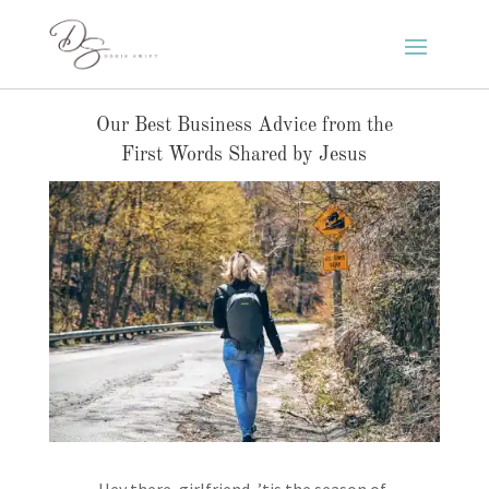
Our Best Business Advice from the
First Words Shared by Jesus