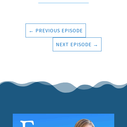
←
PREVIOUS EPISODE
NEXT EPISODE
→