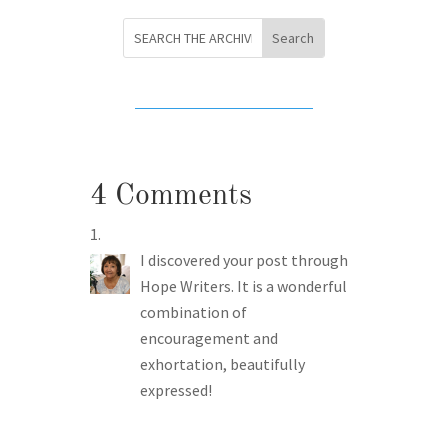
4 Comments
I discovered your post through
Hope Writers. It is a wonderful
combination of
encouragement and
exhortation, beautifully
expressed!