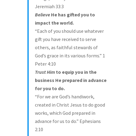
Jeremiah 33:3
Believe
He has gifted you to
impact the world.
“Each of you should use whatever
gift you have received to serve
others, as faithful stewards of
God’s grace in its various forms.” 1
Peter 4:10
Trust
Him
to equip you in the
business He prepared in advance
for you to do.
“For we are God’s handiwork,
created in Christ Jesus to do good
works, which God prepared in
advance for us to do.” Ephesians
2:10