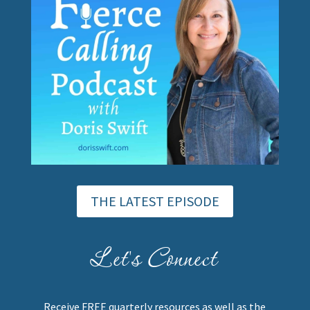
THE LATEST EPISODE
Let's Connect
Receive FREE quarterly resources as well as the