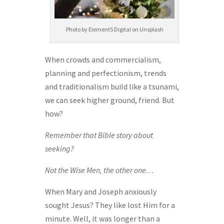
Photo by Element5 Digital on Unsplash
When crowds and commercialism,
planning and perfectionism, trends
and traditionalism build like a tsunami,
we can seek higher ground, friend. But
how?
Remember that Bible story about
seeking?
Not the Wise Men, the other one…
When Mary and Joseph anxiously
sought Jesus? They like lost Him for a
minute. Well, it was longer than a