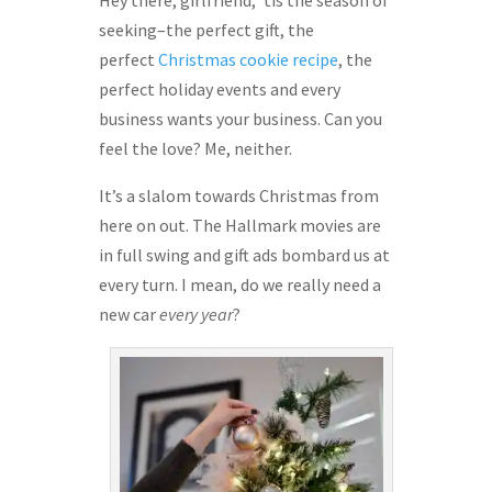
Hey there, girlfriend, ’tis the season of
seeking–the perfect gift, the
perfect
Christmas cookie recipe
, the
perfect holiday events and every
business wants your business. Can you
feel the love? Me, neither.
It’s a slalom towards Christmas from
here on out. The Hallmark movies are
in full swing and gift ads bombard us at
every turn. I mean, do we really need a
new car
every year
?