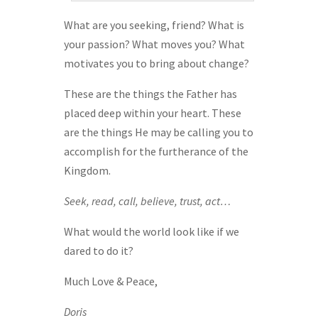
What are you seeking, friend? What is
your passion? What moves you? What
motivates you to bring about change?
These are the things the Father has
placed deep within your heart. These
are the things He may be calling you to
accomplish for the furtherance of the
Kingdom.
Seek, read, call, believe, trust, act…
What would the world look like if we
dared to do it?
Much Love & Peace,
Doris