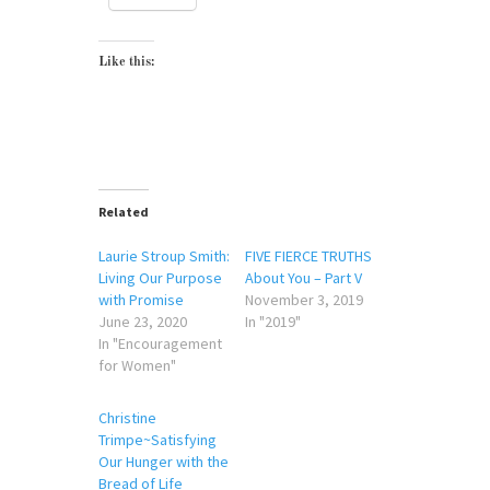
Like this:
Related
Laurie Stroup Smith:
FIVE FIERCE TRUTHS
Living Our Purpose
About You – Part V
with Promise
November 3, 2019
June 23, 2020
In "2019"
In "Encouragement
for Women"
Christine
Trimpe~Satisfying
Our Hunger with the
Bread of Life