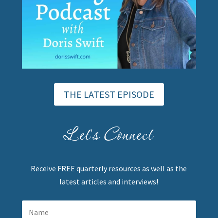
THE LATEST EPISODE
Let's Connect
Receive FREE quarterly resources as well as the
latest articles and interviews!