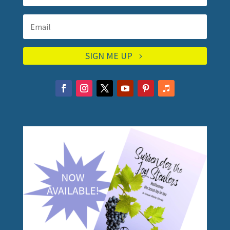
SIGN ME UP