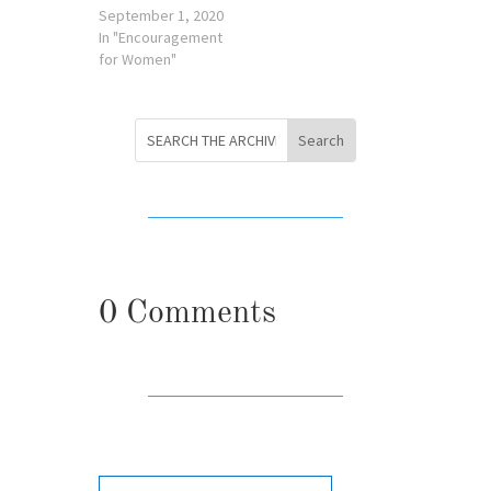
September 1, 2020
In "Encouragement
for Women"
0 Comments