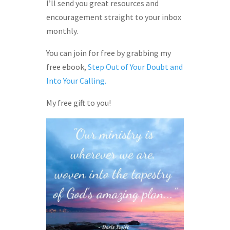
I’ll send you great resources and
encouragement straight to your inbox
monthly.
You can join for free by grabbing my
free ebook,
Step Out of Your Doubt and
Into Your Calling.
My free gift to you!