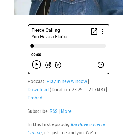
Podcast:
Play in new window
|
Download
(Duration: 23:25 — 21.7MB) |
Embed
Subscribe:
RSS
|
More
In this first episode,
You Have a Fierce
Calling
, it’s just me and you. We’re