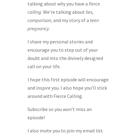
talking about why you have a
fierce
calling
. We’re talking about
lies,
comparison,
and my story of a
teen
pregnancy
.
I share my personal stories and
encourage you to step out of your
doubt and into the divinely designed
call on your life.
I hope this first episode will encourage
and inspire you. I also hope you’ll stick
around with Fierce Calling.
Subscribe so you won’t miss an
episode!
I also invite you to join my email list.