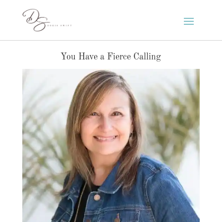
You Have a Fierce Calling