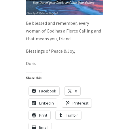
Be blessed and remember, every
woman of God has a Fierce Calling and
that means you, friend.
Blessings of Peace & Joy,
Doris
Share this:
Facebook
X
LinkedIn
Pinterest
Print
Tumblr
Email