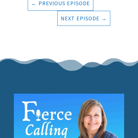
←
PREVIOUS EPISODE
NEXT EPISODE
→