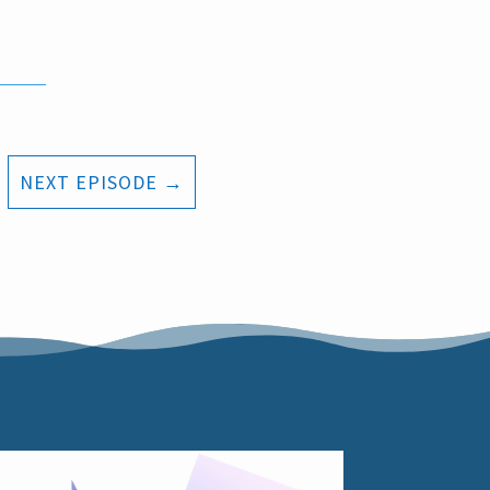
NEXT EPISODE
→