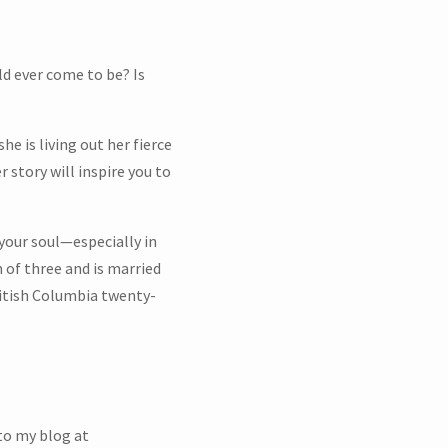
ld ever come to be? Is
 is living out her fierce
 story will inspire you to
our soul—especially in
 of three and is married
ritish Columbia twenty-
 to my blog at