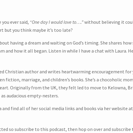
 you ever said,
“One day I would love to….”
without believing it cou
t but you think maybe it’s too late?
ut having a dream and waiting on God’s timing. She shares how she
 and how it all began. Listen in while I have a chat with Laura. Her
ed Christian author and writes heartwarming encouragement for y
n fiction, marriage, and children’s books. She’s a chocoholic mom
eart. Originally from the UK, they felt led to move to Kelowna, B
ve as audacious empty-nesters.
 and find all of her social media links and books via her website at
m
ected so subscribe to this podcast, then hop on over and subscribe