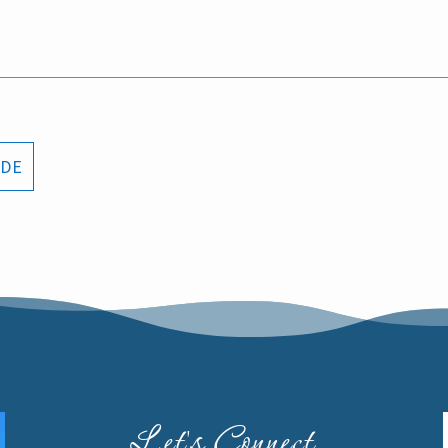
ODE
Let's Connect