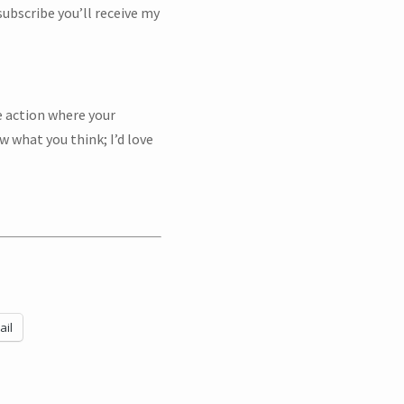
ubscribe you’ll receive my
e action where your
w what you think; I’d love
BSCRIBE!
ail