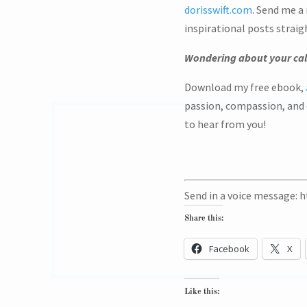
dorisswift.com
. Send me a
inspirational posts straig
Wondering about your cal
Download my free ebook,
passion, compassion, and c
to hear from you!
Send in a voice message: 
Share this:
Facebook
X
Like this: