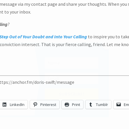
 message via my contact page and share your thoughts. When you s
ht to your inbox.
ling
?
Step Out of Your Doubt and Into Your Calling
to inspire you to tak
onviction intersect. That is your fierce calling, friend. Let me kno
https://anchor.fm/doris-swift/message
SU
LinkedIn
Pinterest
Print
Tumblr
Em