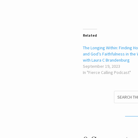
Related
The Longing Within: Finding Ho
and God’s Faithfulness in the 
with Laura C Brandenburg
September 19, 2023
In "Fierce Calling Podcast"