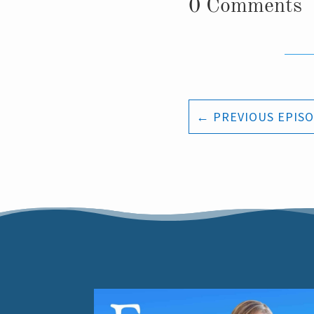
0 Comments
←
PREVIOUS EPIS