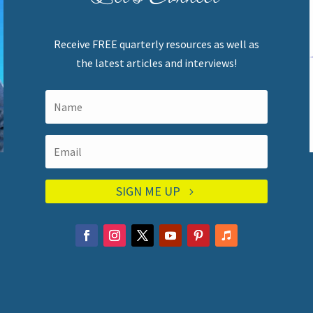
Receive FREE quarterly resources as well as
the latest articles and interviews!
SIGN ME UP