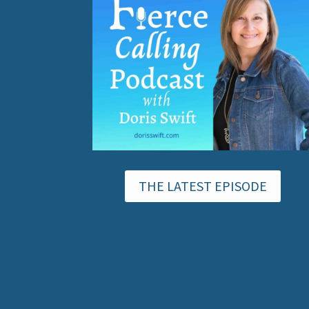
THE LATEST EPISODE