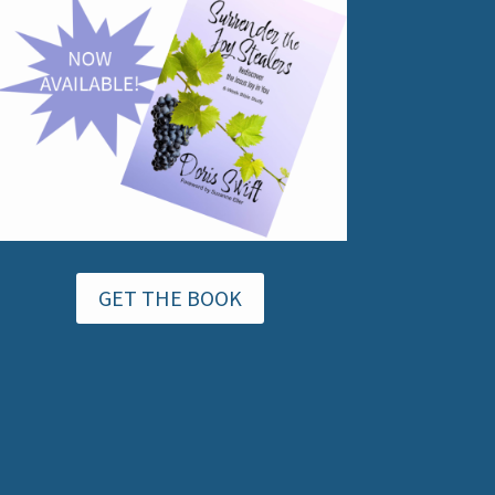
GET THE BOOK