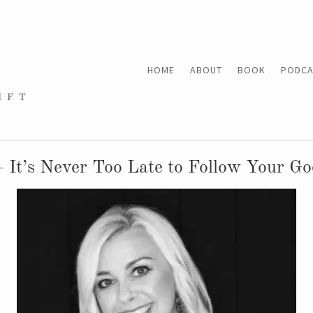
HOME
ABOUT
BOOK
PODCA
 It’s Never Too Late to Follow Your G