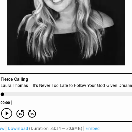
dow
|
Download
(Duration: 33:14 — 30.8MB) |
Embed