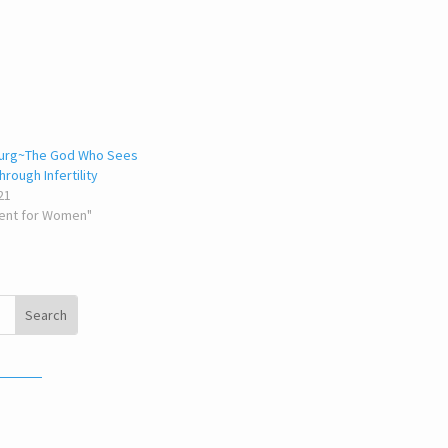
burg~The God Who Sees
rough Infertility
21
ent for Women"