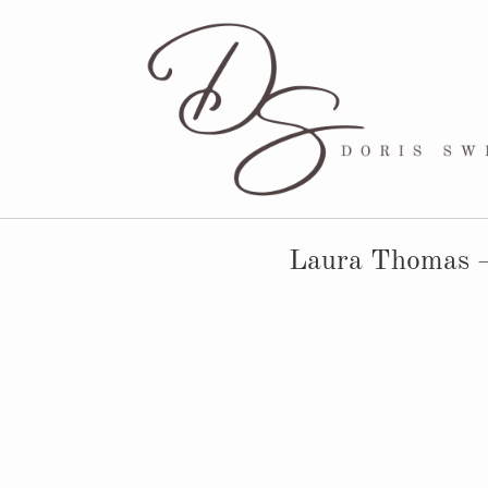
Laura Thomas –