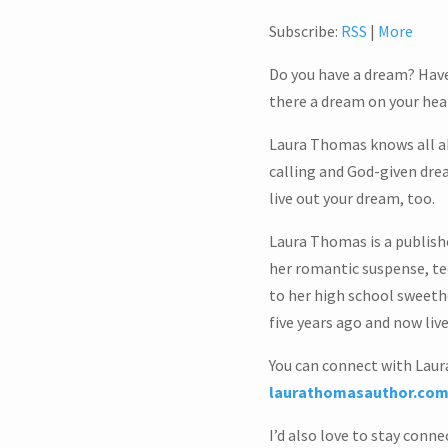
Subscribe:
RSS
|
More
Do you have a dream? Have
there a dream on your hear
Laura Thomas knows all abo
calling and God-given dream
live out your dream, too.
Laura Thomas is a publish
her romantic suspense, tee
to her high school sweeth
five years ago and now li
You can connect with Laura
laurathomasauthor.co
I’d also love to stay conn