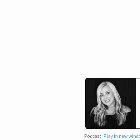
Podcast:
Play in new win