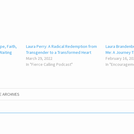
pe, Faith,
Laura Perry: A Radical Redemption from
Laura Branden
Waiting
Transgender to a Transformed Heart
Me: A Journey Th
March 29, 2022
February 16, 20
In "Fierce Calling Podcast"
In "Encouragem