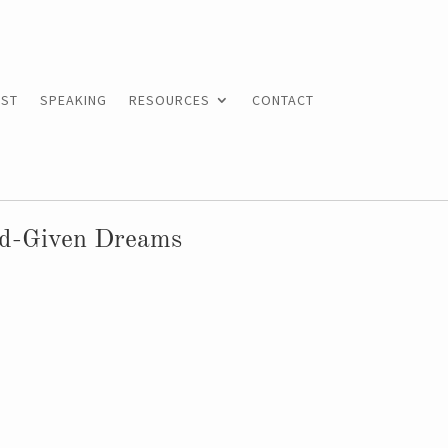
ST
SPEAKING
RESOURCES
CONTACT
od-Given Dreams