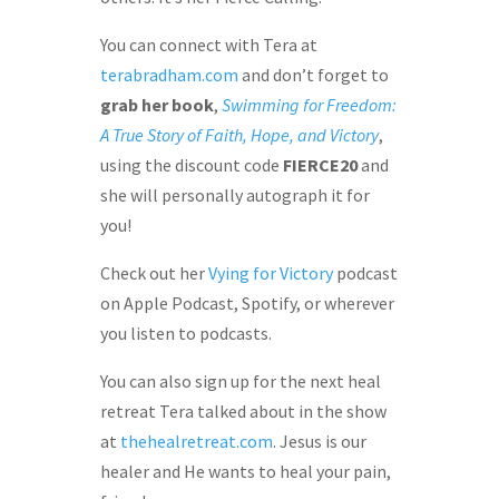
You can connect with Tera at
terabradham.com
and don’t forget to
grab her book
,
Swimming for Freedom:
A True Story of Faith, Hope, and Victory
,
using the discount code
FIERCE20
and
she will personally autograph it for
you!
Check out her
Vying for Victory
podcast
on Apple Podcast, Spotify, or wherever
you listen to podcasts.
You can also sign up for the next heal
retreat Tera talked about in the show
at
thehealretreat.com
. Jesus is our
healer and He wants to heal your pain,