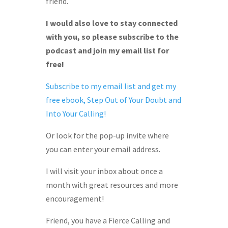
friend.
I would also love to stay connected
with you, so please subscribe to the
podcast and join my email list for
free!
Subscribe to my email list and get my
free ebook, Step Out of Your Doubt and
Into Your Calling!
Or look for the pop-up invite where
you can enter your email address.
I will visit your inbox about once a
month with great resources and more
encouragement!
Friend, you have a Fierce Calling and