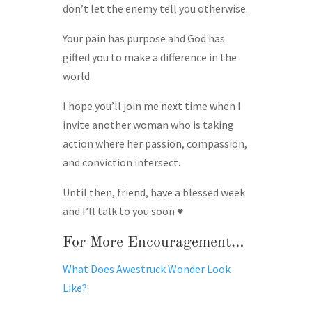
don’t let the enemy tell you otherwise.
Your pain has purpose and God has
gifted you to make a difference in the
world.
I hope you’ll join me next time when I
invite another woman who is taking
action where her passion, compassion,
and conviction intersect.
Until then, friend, have a blessed week
and I’ll talk to you soon ♥
For More Encouragement…
What Does Awestruck Wonder Look
Like?