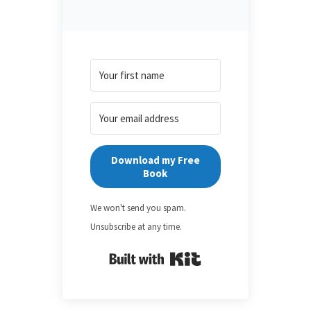
Download my Free
Book
We won't send you spam.
Unsubscribe at any time.
Built with Kit