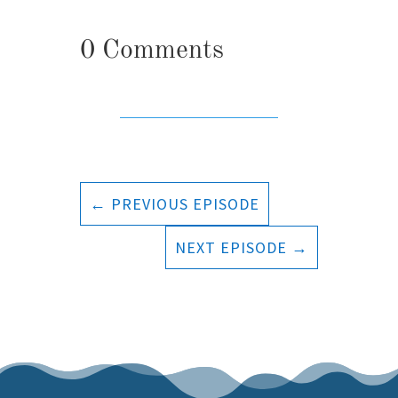
0 Comments
←
PREVIOUS EPISODE
NEXT EPISODE
→