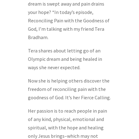
dream is swept away and pain drains
your hope? *In today’s episode,
Reconciling Pain with the Goodness of
God, I’m talking with my friend Tera
Bradham.
Tera shares about letting go of an
Olympic dream and being healed in
ways she never expected.
Now she is helping others discover the
freedom of reconciling pain with the
goodness of God. It’s her Fierce Calling.
Her passion is to reach people in pain
of any kind, physical, emotional and
spiritual, with the hope and healing
only Jesus brings–which may not