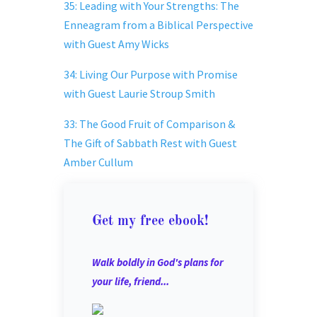
35: Leading with Your Strengths: The
Enneagram from a Biblical Perspective
with Guest Amy Wicks
34: Living Our Purpose with Promise
with Guest Laurie Stroup Smith
33: The Good Fruit of Comparison &
The Gift of Sabbath Rest with Guest
Amber Cullum
Get my free ebook!
Walk boldly in God's plans for
your life, friend...