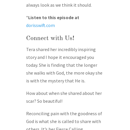
always look as we think it should.
*
Listen to this episode at
dorisswift.com
Connect with Us!
Tera shared her incredibly inspiring
story and I hope it encouraged you
today. She is finding that the longer
she walks with God, the more okay she
is with the mystery that He is.
How about when she shared about her
scar? So beautiful!
Reconciling pain with the goodness of
God is what she is called to share with
others. It’s her Fierce Calling.