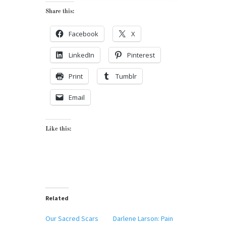
Share this:
Facebook
X
LinkedIn
Pinterest
Print
Tumblr
Email
Like this:
Related
Our Sacred Scars
Darlene Larson: Pain