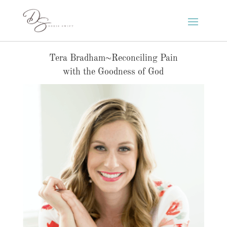
Tera Bradham~Reconciling Pain
with the Goodness of God