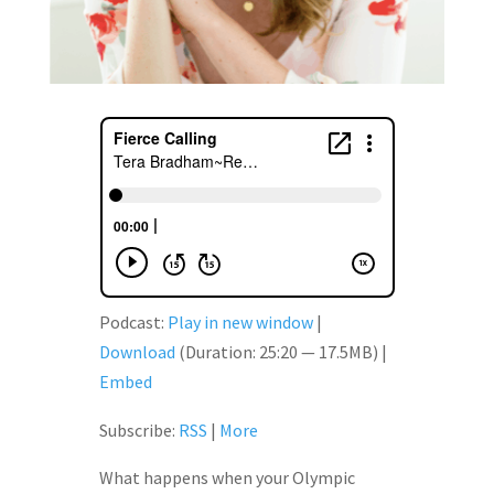
Podcast:
Play in new window
|
Download
(Duration: 25:20 — 17.5MB) |
Embed
Subscribe:
RSS
|
More
What happens when your Olympic