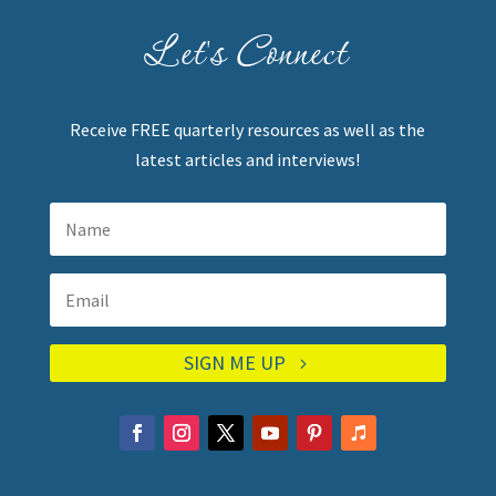
Let's Connect
Receive FREE quarterly resources as well as the
latest articles and interviews!
SIGN ME UP