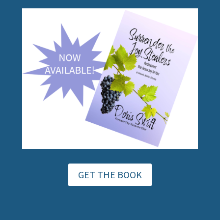
GET THE BOOK