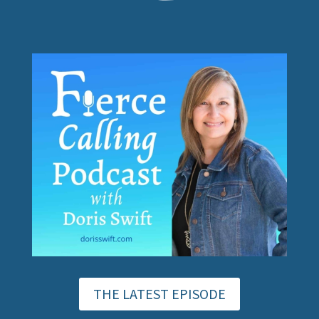
THE LATEST EPISODE