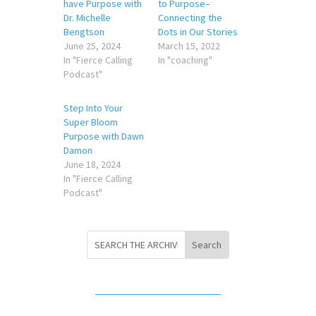
have Purpose with
to Purpose–
Dr. Michelle
Connecting the
Bengtson
Dots in Our Stories
June 25, 2024
March 15, 2022
In "Fierce Calling
In "coaching"
Podcast"
Step Into Your
Super Bloom
Purpose with Dawn
Damon
June 18, 2024
In "Fierce Calling
Podcast"