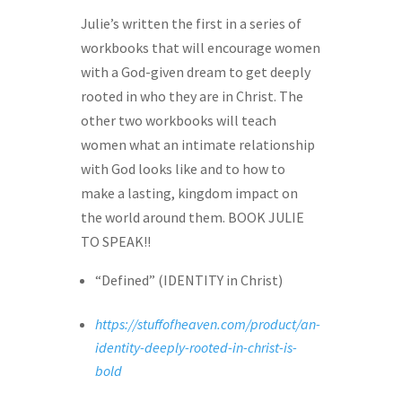
Julie’s written the first in a series of
workbooks that will encourage women
with a God-given dream to get deeply
rooted in who they are in Christ. The
other two workbooks will teach
women what an intimate relationship
with God looks like and to how to
make a lasting, kingdom impact on
the world around them. BOOK JULIE
TO SPEAK!!
“Defined” (IDENTITY in Christ)
https://stuffofheaven.com/product/an-
identity-deeply-rooted-in-christ-is-
bold