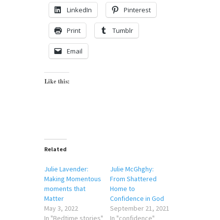
LinkedIn
Pinterest
Print
Tumblr
Email
Like this:
Related
Julie Lavender:
Julie McGhghy:
Making Momentous
From Shattered
moments that
Home to
Matter
Confidence in God
May 3, 2022
September 21, 2021
In "Bedtime stories"
In "confidence"