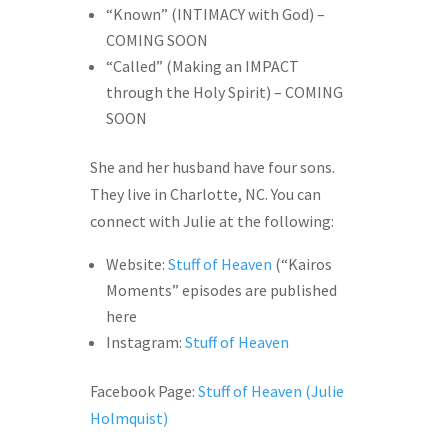
“Known” (INTIMACY with God) –
COMING SOON
“Called” (Making an IMPACT
through the Holy Spirit) – COMING
SOON
She and her husband have four sons.
They live in Charlotte, NC. You can
connect with Julie at the following:
Website:
Stuff of Heaven
(“Kairos
Moments” episodes are published
here
Instagram:
Stuff of Heaven
Facebook Page:
Stuff of Heaven (Julie
Holmquist)