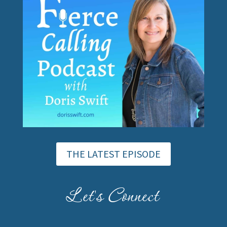
THE LATEST EPISODE
Let's Connect