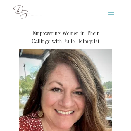
Empowering Women in Their
Callings with Julie Holmquist