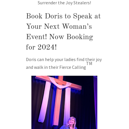
Surrender the Joy Stealers!
Book Doris to Speak at
Your Next Woman’s
Event! Now Booking
for 2024!
Doris can help your ladies find their joy
TM
and walk in their Fierce Calling