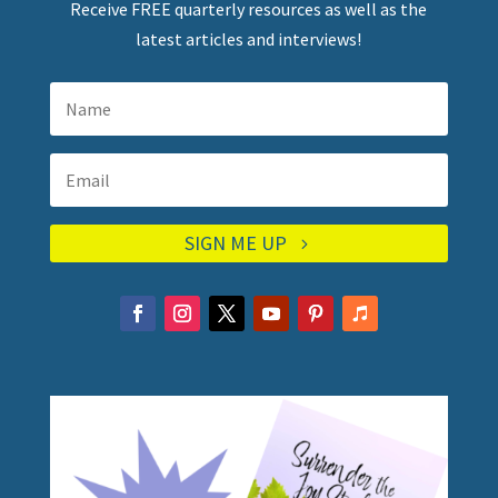
Receive FREE quarterly resources as well as the
latest articles and interviews!
SIGN ME UP