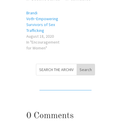
Brandi
Voth~Empowering
Survivors of Sex
Trafficking
August 18, 2020
In "Encouragement
for Women"
0 Comments