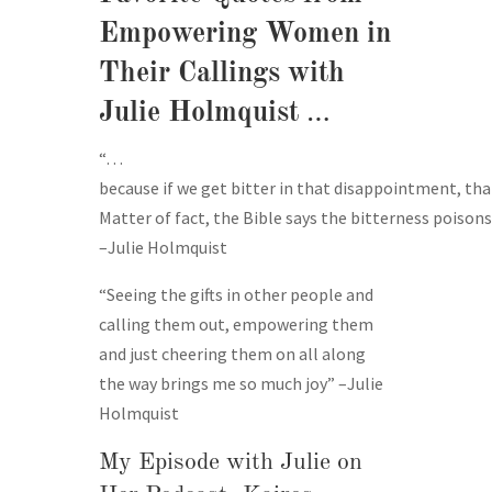
Empowering Women in
Their Callings with
Julie Holmquist
…
“…
because if we get bitter in that disappointment, th
Matter of fact, the Bible says the bitterness poisons 
–Julie Holmquist
“Seeing the gifts in other people and
calling them out, empowering them
and just cheering them on all along
the way brings me so much joy” –Julie
Holmquist
My Episode with Julie on