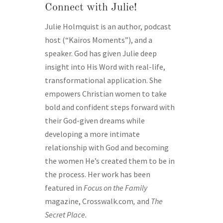
Connect with Julie!
Julie Holmquist is an author, podcast
host (“Kairos Moments”), and a
speaker. God has given Julie deep
insight into His Word with real-life,
transformational application. She
empowers Christian women to take
bold and confident steps forward with
their God-given dreams while
developing a more intimate
relationship with God and becoming
the women He’s created them to be in
the process. Her work has been
featured in
Focus on the Family
magazine, Crosswalk.com
,
and
The
Secret Place.