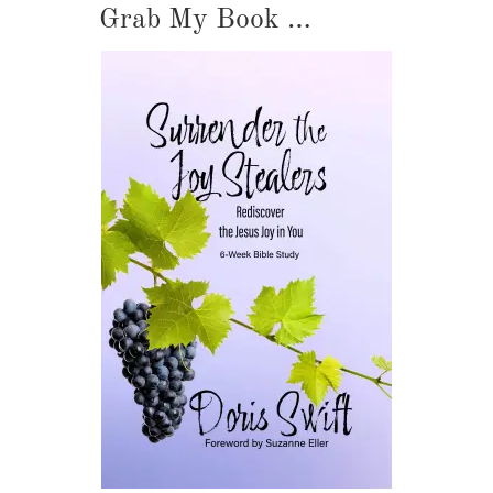
Grab My Book …