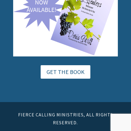
GET THE BOOK
FIERCE CALLING MINISTRIES, ALL RIGHTS
RESERVED.