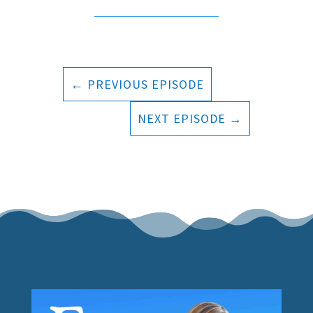
←
PREVIOUS EPISODE
NEXT EPISODE
→