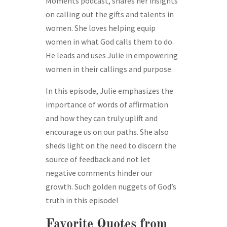
Moments podcast, shares her insights
on calling out the gifts and talents in
women. She loves helping equip
women in what God calls them to do.
He leads and uses Julie in empowering
women in their callings and purpose.
In this episode, Julie emphasizes the
importance of words of affirmation
and how they can truly uplift and
encourage us on our paths. She also
sheds light on the need to discern the
source of feedback and not let
negative comments hinder our
growth. Such golden nuggets of God’s
truth in this episode!
Favorite Quotes from