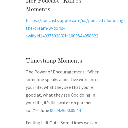
Her Podcast–Kairos
Moments
https://podcasts.apple.com/us/podcast/doubting-
the-dream-w-doris-
swift/id1493750283?i=1000544958822
Timestamp Moments
The Power of Encouragement: “When
someone speaks a positive word into
your life, what they see that you’re
good at, what they see God doing in
your life, it’s like water on parched
soil.”— Julie
00:04:4600:05:44
Feeling Left Out: “Sometimes we can