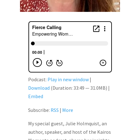
Podcast:
Play in new window
|
Download
(Duration: 33:49 — 31.0MB) |
Embed
Subscribe:
RSS
|
More
My special guest, Julie Holmquist, an
author, speaker, and host of the Kairos