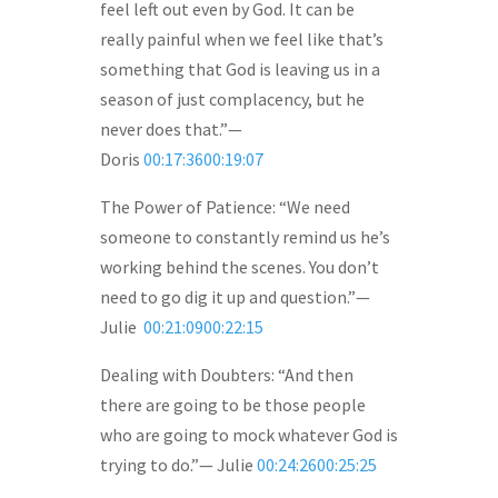
feel left out even by God. It can be
really painful when we feel like that’s
something that God is leaving us in a
season of just complacency, but he
never does that.”—
Doris
00:17:3600:19:07
The Power of Patience: “We need
someone to constantly remind us he’s
working behind the scenes. You don’t
need to go dig it up and question.”—
Julie
00:21:0900:22:15
Dealing with Doubters: “And then
there are going to be those people
who are going to mock whatever God is
trying to do.”— Julie
00:24:2600:25:25