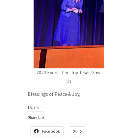
2023 Event: The Joy Jesus Gave
Us
Blessings of Peace & Joy,
Doris
Share this:
Facebook
X