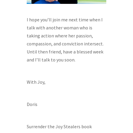
I hope you’ll join me next time when I
talk with another woman who is
taking action where her passion,
compassion, and conviction intersect.
Until then friend, have a blessed week
and I’ll talk to you soon.
With Joy,
Doris
Surrender the Joy Stealers book