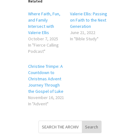
Related
Where Faith, Fun,
Valerie Ellis: Passing
and Family
on Faith to the Next
Intersect with
Generation
Valerie Ellis
June 21, 2022
October 7, 2025
In "Bible Study"
In "Fierce Calling
Podcast"
Christine Trimpe: A
Countdown to
Christmas Advent
Journey Through
the Gospel of Luke
November 16, 2021
In "Advent"