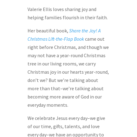
Valerie Ellis loves sharing joy and
helping families flourish in their faith.
Her beautiful book,
Share the Joy! A
Christmas Lift-the-Flap Book
came out
right before Christmas, and though we
may not have a year-round Christmas
tree in our living rooms, we carry
Christmas joy in our hearts year-round,
don’t we? But we’re talking about
more than that–we’re talking about
becoming more aware of God in our
everyday moments.
We celebrate Jesus every day–we give
of our time, gifts, talents, and love
every day–we have an opportunity to