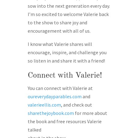
sow into the next generation every day.
I’m so excited to welcome Valerie back
to the show to share joy and
encouragement with all of us.
I know what Valerie shares will
encourage, inspire, and challenge you
so listen in and share it with a friend!
Connect with Valerie!
You can connect with Valerie at
oureverydayparables.com
and
valerieellis.com
, and check out
sharethejoybook.com
for more about
the book and free resources Valerie
talked