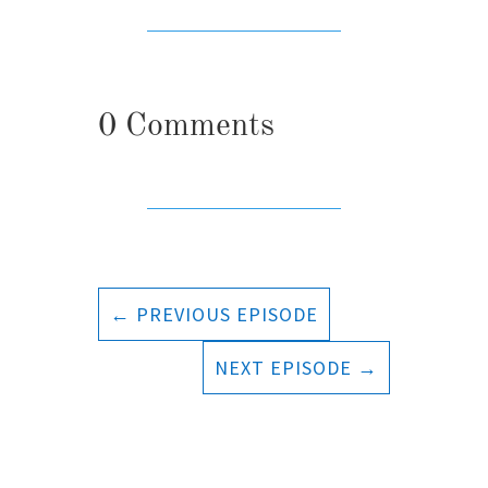
0 Comments
←
PREVIOUS EPISODE
NEXT EPISODE
→