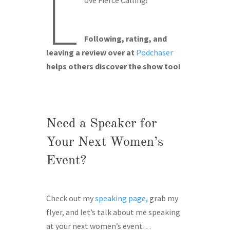
L
Following, rating, and
leaving a review over at
Podchaser
helps others discover the show too!
Need a Speaker for
Your Next Women’s
Event?
Check out my
speaking page,
grab my
flyer, and let’s talk about me speaking
at your next women’s event…