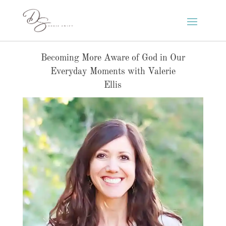
Becoming More Aware of God in Our
Everyday Moments with Valerie
Ellis