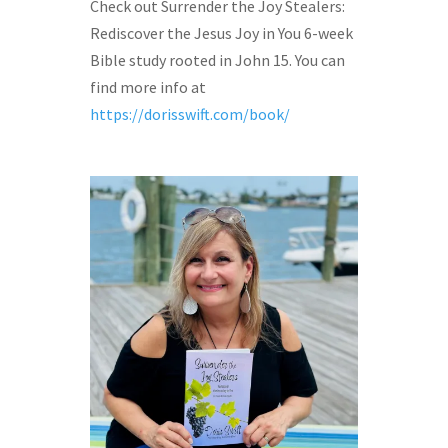
Check out Surrender the Joy Stealers:
Rediscover the Jesus Joy in You 6-week
Bible study rooted in John 15. You can
find more info at
https://dorisswift.com/book/