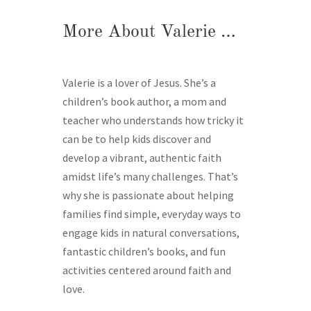
More About Valerie …
Valerie is a lover of Jesus. She’s a
children’s book author, a mom and
teacher who understands how tricky it
can be to help kids discover and
develop a vibrant, authentic faith
amidst life’s many challenges. That’s
why she is passionate about helping
families find simple, everyday ways to
engage kids in natural conversations,
fantastic children’s books, and fun
activities centered around faith and
love.