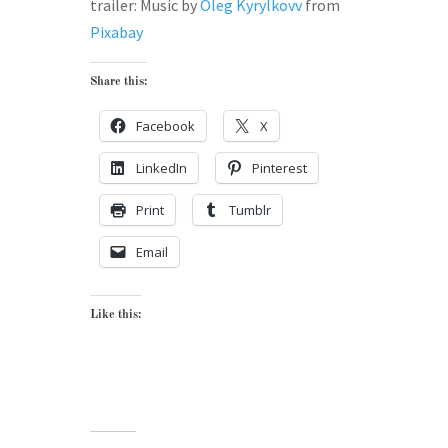
trailer: Music by
Oleg Kyrylkovv
from
Pixabay
Share this:
Facebook
X
LinkedIn
Pinterest
Print
Tumblr
Email
Like this: