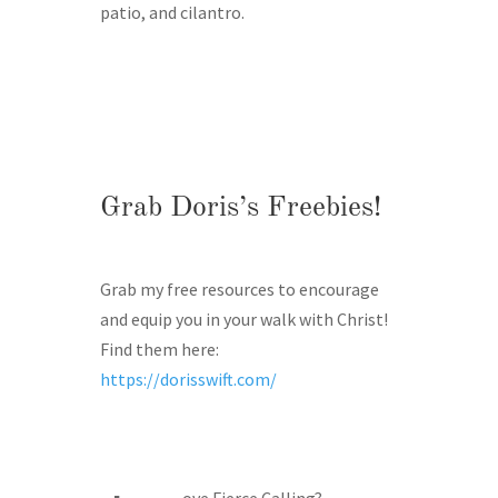
patio, and cilantro.
Grab Doris’s Freebies!
Grab my free resources to encourage
and equip you in your walk with Christ!
Find them here:
https://dorisswift.com/
ove Fierce Calling?