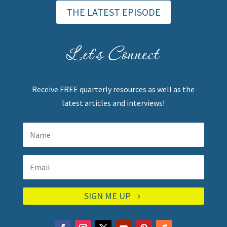
THE LATEST EPISODE
Let's Connect
Receive FREE quarterly resources as well as the
latest articles and interviews!
SIGN ME UP