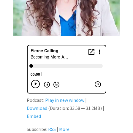
Podcast:
Play in new window
|
Download
(Duration: 33:58 — 31.2MB) |
Embed
Subscribe:
RSS
|
More