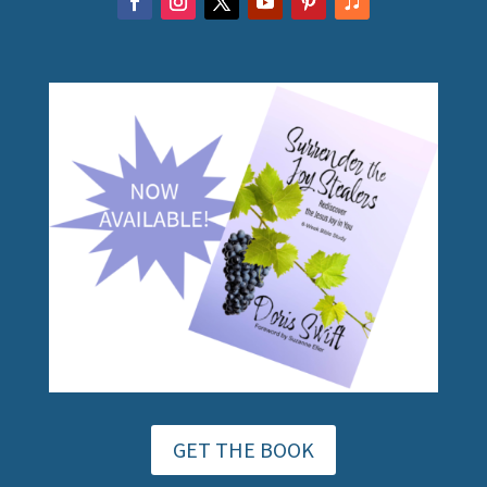
GET THE BOOK