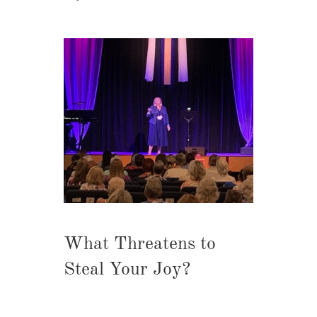
What Threatens to
Steal Your Joy?