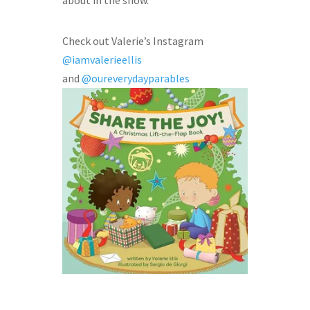
about in the show.
Check out Valerie’s Instagram
@iamvalerieellis
and
@oureverydayparables