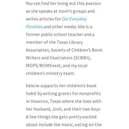
You can find her living out this passion
as she speaks at mom’s groups and
writes articles for
Our Everyday
Parables
and other media. She is a
former public school teacher and a
member of the Texas Library
Association, Society of Children’s Book
Writers and Illustrators (SCBWI),
MOPS/MOMSnext, and my local
children’s ministry team.
Valerie supports her children’s book
habit by writing grants for nonprofits
in Houston, Texas where she lives with
her husband, Josh, and their two boys.
A few things she gets pretty excited
about include live music, eating on the