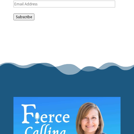
Email
Address
Subscribe