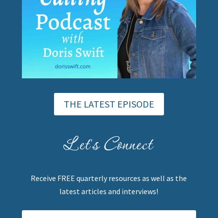
THE LATEST EPISODE
Let's Connect
Receive FREE quarterly resources as well as the
latest articles and interviews!