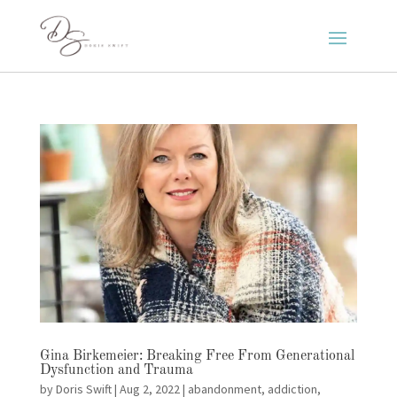
Gina Birkemeier: Breaking Free From Generational
Dysfunction and Trauma
by
Doris Swift
|
Aug 2, 2022
|
abandonment
,
addiction
,