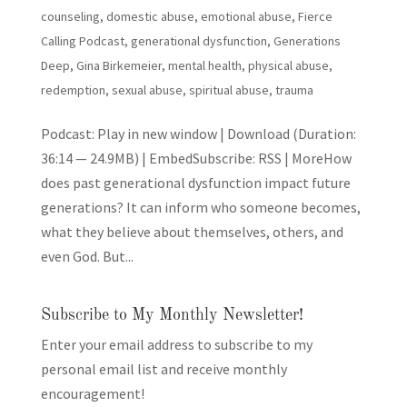
counseling
,
domestic abuse
,
emotional abuse
,
Fierce
Calling Podcast
,
generational dysfunction
,
Generations
Deep
,
Gina Birkemeier
,
mental health
,
physical abuse
,
redemption
,
sexual abuse
,
spiritual abuse
,
trauma
Podcast: Play in new window | Download (Duration:
36:14 — 24.9MB) | EmbedSubscribe: RSS | MoreHow
does past generational dysfunction impact future
generations? It can inform who someone becomes,
what they believe about themselves, others, and
even God. But...
Subscribe to My Monthly Newsletter!
Enter your email address to subscribe to my
personal email list and receive monthly
encouragement!