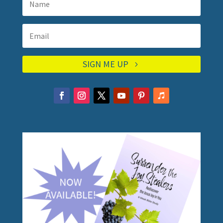
SIGN ME UP