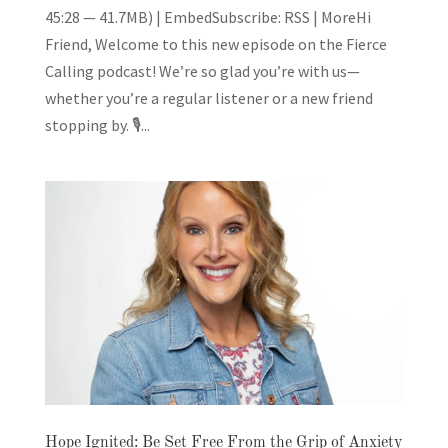
45:28 — 41.7MB) | EmbedSubscribe: RSS | MoreHi
Friend, Welcome to this new episode on the Fierce
Calling podcast! We’re so glad you’re with us—
whether you’re a regular listener or a new friend
stopping by. 🎙️...
Hope Ignited: Be Set Free From the Grip of Anxiety