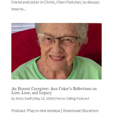
friend and sister in Christ, Cheri Fletcher, to discuss
how to...
An Honest Caregiver: Ann Coker’s Reflections on
Love, Loss, and Legacy
by
Doris Swift
|
May 13, 2026
|
Fierce Calling Podcast
Podcast: Play in new window | Download (Duration: