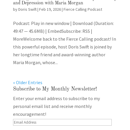
and Depression with Maria Morgan
by
Doris Swift
|
Feb 19, 2026
|
Fierce Calling Podcast
Podcast: Play in new window | Download (Duration:
49:47 — 45.6MB) | EmbedSubscribe: RSS |
MoreWelcome back to the Fierce Calling podcast! In
this powerful episode, host Doris Swift is joined by
her longtime friend and award-winning author
Maria Morgan, whose...
« Older Entries
Subscribe to My Monthly Newsletter!
Enter your email address to subscribe to my
personal email list and receive monthly
encouragement!
Email
Address