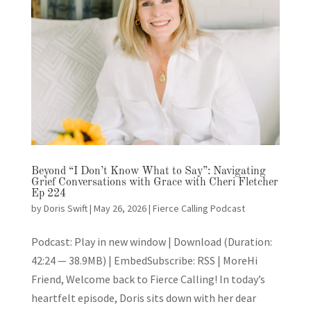
Beyond “I Don’t Know What to Say”: Navigating
Grief Conversations with Grace with Cheri Fletcher
Ep 224
by
Doris Swift
|
May 26, 2026
|
Fierce Calling Podcast
Podcast: Play in new window | Download (Duration:
42:24 — 38.9MB) | EmbedSubscribe: RSS | MoreHi
Friend, Welcome back to Fierce Calling! In today’s
heartfelt episode, Doris sits down with her dear