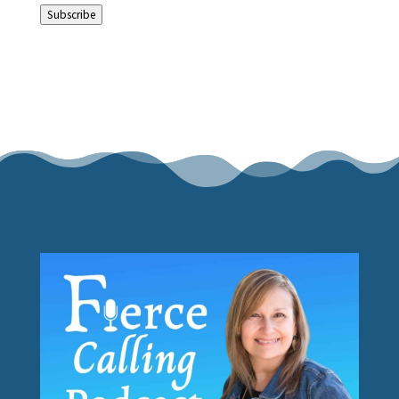
Subscribe