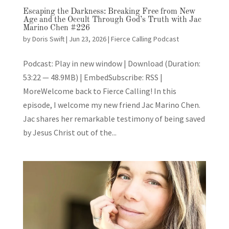
Escaping the Darkness: Breaking Free from New
Age and the Occult Through God’s Truth with Jac
Marino Chen #226
by
Doris Swift
|
Jun 23, 2026
|
Fierce Calling Podcast
Podcast: Play in new window | Download (Duration:
53:22 — 48.9MB) | EmbedSubscribe: RSS |
MoreWelcome back to Fierce Calling! In this
episode, I welcome my new friend Jac Marino Chen.
Jac shares her remarkable testimony of being saved
by Jesus Christ out of the...