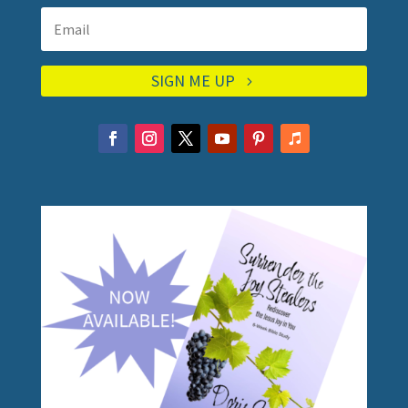
SIGN ME UP