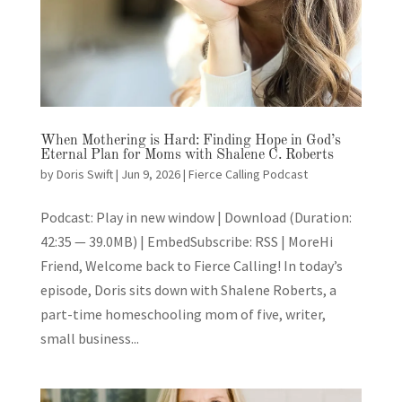
When Mothering is Hard: Finding Hope in God’s
Eternal Plan for Moms with Shalene C. Roberts
by
Doris Swift
|
Jun 9, 2026
|
Fierce Calling Podcast
Podcast: Play in new window | Download (Duration:
42:35 — 39.0MB) | EmbedSubscribe: RSS | MoreHi
Friend, Welcome back to Fierce Calling! In today’s
episode, Doris sits down with Shalene Roberts, a
part-time homeschooling mom of five, writer,
small business...