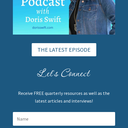
THE LATEST EPISODE
Let's Connect
Receive FREE quarterly resources as well as the
latest articles and interviews!