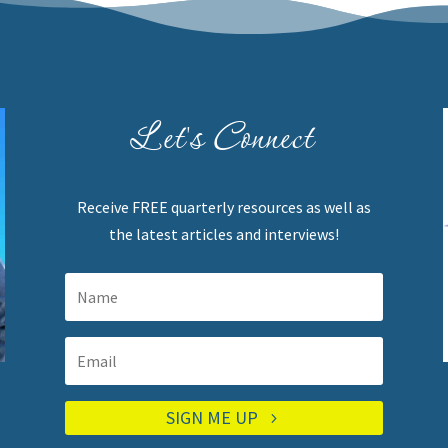
Let's Connect
Receive FREE quarterly resources as well as
the latest articles and interviews!
SIGN ME UP