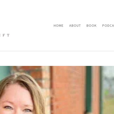
HOME
ABOUT
BOOK
PODCA