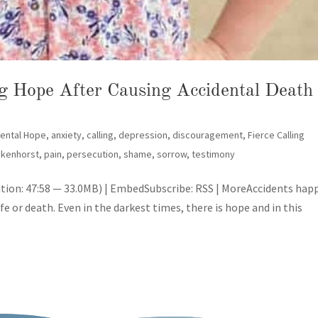
ng Hope After Causing Accidental Death
SUBSCRIBE!
dental Hope
,
anxiety
,
calling
,
depression
,
discouragement
,
Fierce Calling
ikenhorst
,
pain
,
persecution
,
shame
,
sorrow
,
testimony
tion: 47:58 — 33.0MB) | EmbedSubscribe: RSS | MoreAccidents hap
ife or death. Even in the darkest times, there is hope and in this