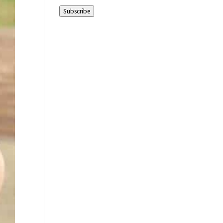
Address
Subscribe