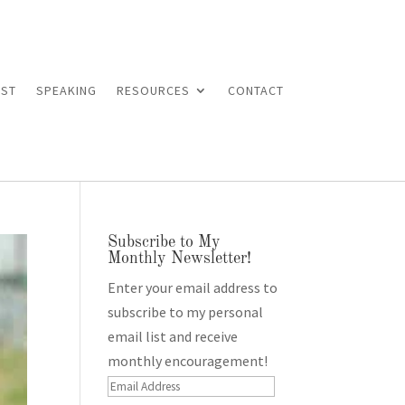
ST
SPEAKING
RESOURCES
CONTACT
Subscribe to My
Monthly Newsletter!
Enter your email address to
subscribe to my personal
email list and receive
monthly encouragement!
Email