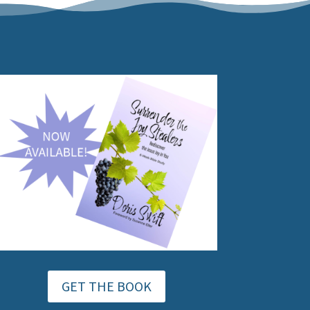
GET THE BOOK