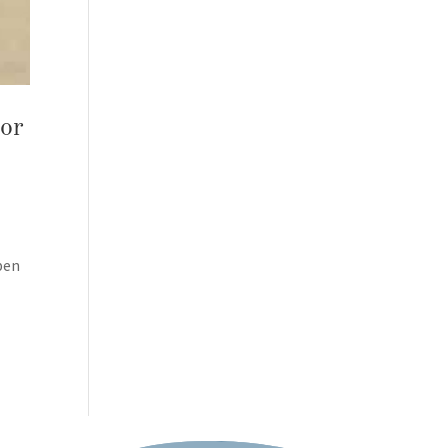
 or
pen