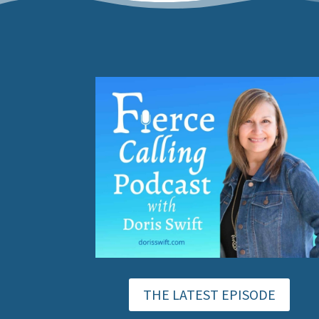
THE LATEST EPISODE