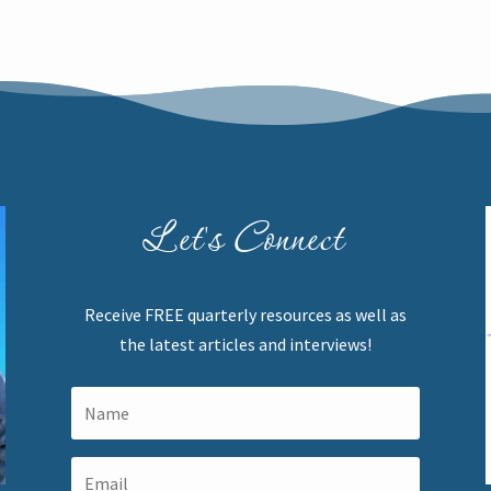
Let's Connect
Receive FREE quarterly resources as well as
the latest articles and interviews!