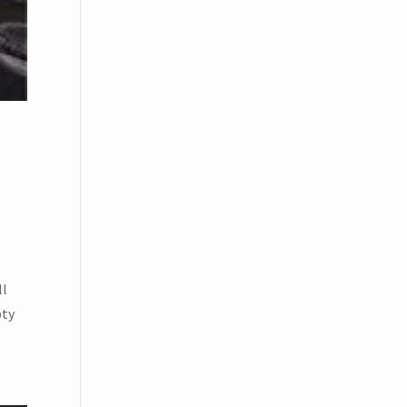
ll
pty
BSCRIBE!