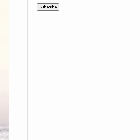
Address
Subscribe