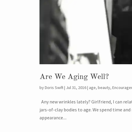
Are We Aging Well?
by
Doris Swift
|
Jul 31, 2016
|
age
,
beauty
,
Encourage
Any new wrinkles lately? Girlfriend, I can rel
jars-of-clay bodies to age. We spend time an
appearance....