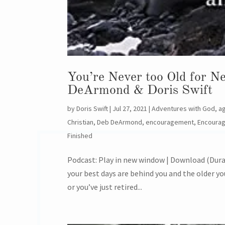
You’re Never too Old for 
DeArmond & Doris Swift
by
Doris Swift
|
Jul 27, 2021
|
Adventures with God
,
a
Christian
,
Deb DeArmond
,
encouragement
,
Encoura
Finished
Podcast: Play in new window | Download (Durat
your best days are behind you and the older yo
or you’ve just retired...