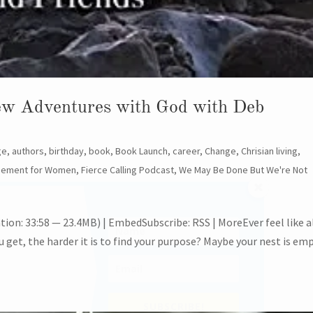
New Adventures with God with Deb
ge
,
authors
,
birthday
,
book
,
Book Launch
,
career
,
Change
,
Chrisian living
,
gement for Women
,
Fierce Calling Podcast
,
We May Be Done But We're Not
ion: 33:58 — 23.4MB) | EmbedSubscribe: RSS | MoreEver feel like a
u get, the harder it is to find your purpose? Maybe your nest is em
SU