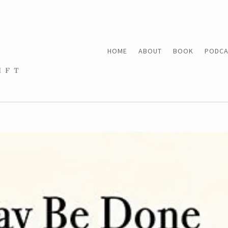
HOME
ABOUT
BOOK
PODCA