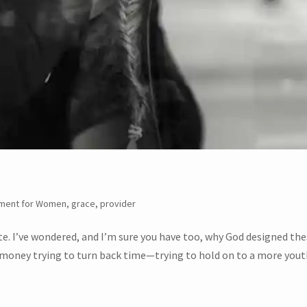
ment for Women
,
grace
,
provider
ate. I’ve wondered, and I’m sure you have too, why God designed th
d money trying to turn back time—trying to hold on to a more yout