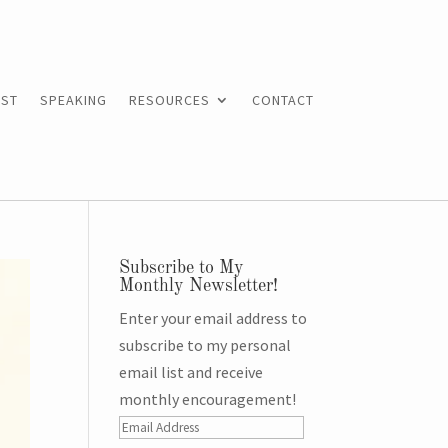
ST
SPEAKING
RESOURCES
CONTACT
Subscribe to My
Monthly Newsletter!
Enter your email address to
subscribe to my personal
email list and receive
monthly encouragement!
Email