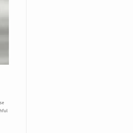
ese
hful