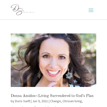
Donna Amidon~Living Surrendered to God’s Plan
by
Doris Swift
|
Jun 9, 2021
|
Change
,
Chrisian living
,