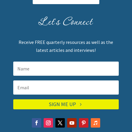
Let's Connect
Receive FREE quarterly resources as well as the
latest articles and interviews!
SIGN ME UP