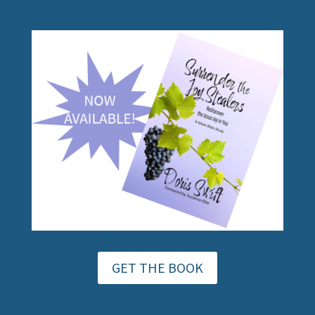
GET THE BOOK