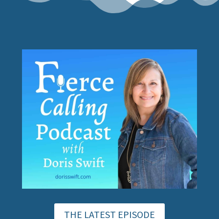
THE LATEST EPISODE