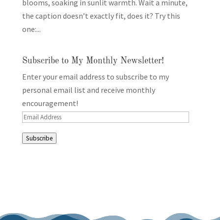
blooms, soaking in sunlit warmth. Wait a minute,
the caption doesn’t exactly fit, does it? Try this
one:...
Subscribe to My Monthly Newsletter!
Enter your email address to subscribe to my
personal email list and receive monthly
encouragement!
Email
Address
Subscribe