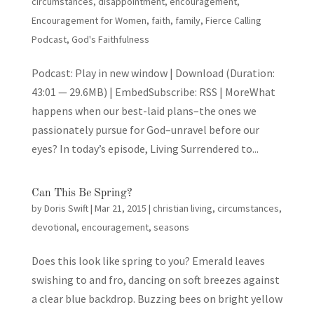
circumstances
,
disappointment
,
encouragement
,
Encouragement for Women
,
faith
,
family
,
Fierce Calling
Podcast
,
God's Faithfulness
Podcast: Play in new window | Download (Duration:
43:01 — 29.6MB) | EmbedSubscribe: RSS | MoreWhat
happens when our best-laid plans–the ones we
passionately pursue for God–unravel before our
eyes? In today’s episode, Living Surrendered to...
Can This Be Spring?
by
Doris Swift
|
Mar 21, 2015
|
christian living
,
circumstances
,
devotional
,
encouragement
,
seasons
Does this look like spring to you? Emerald leaves
swishing to and fro, dancing on soft breezes against
a clear blue backdrop. Buzzing bees on bright yellow