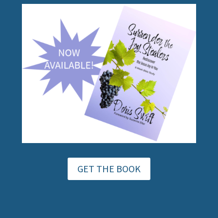
GET THE BOOK