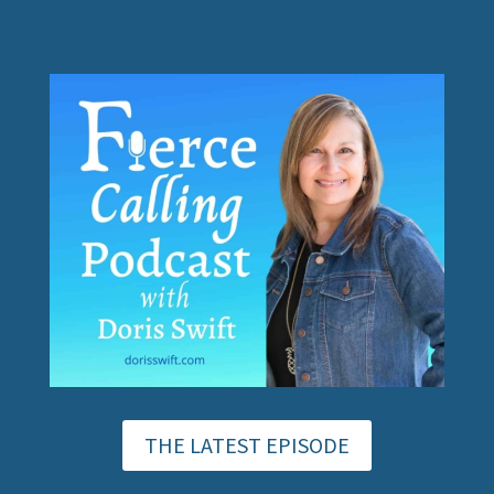
THE LATEST EPISODE