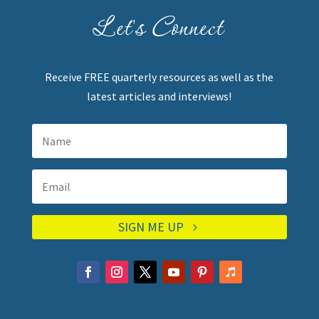
Let's Connect
Receive FREE quarterly resources as well as the
latest articles and interviews!
SIGN ME UP