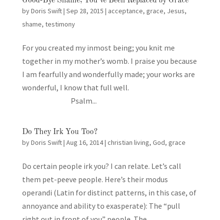
Good-Bye Shame, You’ve Been Replaced by Grace
by
Doris Swift
|
Sep 28, 2015
|
acceptance
,
grace
,
Jesus
,
shame
,
testimony
For you created my inmost being; you knit me
together in my mother’s womb. I praise you because
I am fearfully and wonderfully made; your works are
wonderful, I know that full well.
Psalm...
Do They Irk You Too?
by
Doris Swift
|
Aug 16, 2014
|
christian living
,
God
,
grace
Do certain people irk you? I can relate. Let’s call
them pet-peeve people. Here’s their modus
operandi (Latin for distinct patterns, in this case, of
annoyance and ability to exasperate): The “pull
right out in front of you” people. The...