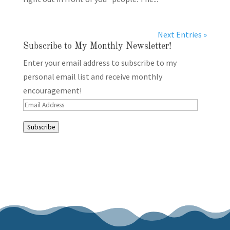
Next Entries »
Subscribe to My Monthly Newsletter!
Enter your email address to subscribe to my
personal email list and receive monthly
encouragement!
Email
Address
Subscribe