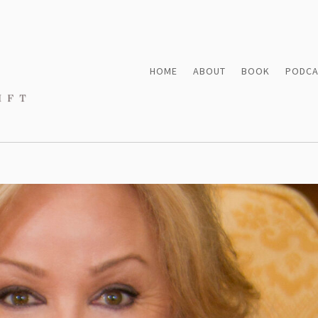
HOME
ABOUT
BOOK
PODCA