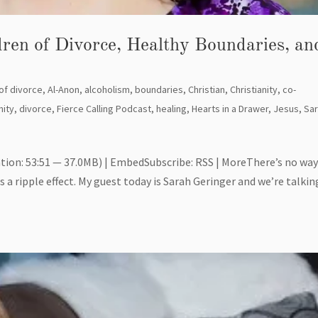
dren of Divorce, Healthy Boundaries, an
 of divorce
,
Al-Anon
,
alcoholism
,
boundaries
,
Christian
,
Christianity
,
co-
ity
,
divorce
,
Fierce Calling Podcast
,
healing
,
Hearts in a Drawer
,
Jesus
,
Sa
tion: 53:51 — 37.0MB) | EmbedSubscribe: RSS | MoreThere’s no wa
 a ripple effect. My guest today is Sarah Geringer and we’re talkin