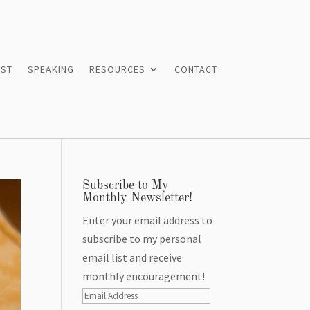
ST
SPEAKING
RESOURCES
CONTACT
Subscribe to My
Monthly Newsletter!
Enter your email address to
subscribe to my personal
email list and receive
monthly encouragement!
Email