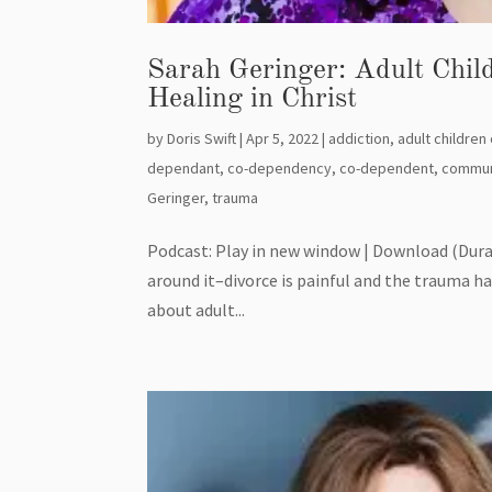
Sarah Geringer: Adult Chil
Healing in Christ
by
Doris Swift
|
Apr 5, 2022
|
addiction
,
adult children
dependant
,
co-dependency
,
co-dependent
,
commun
Geringer
,
trauma
Podcast: Play in new window | Download (Dura
around it–divorce is painful and the trauma has
about adult...