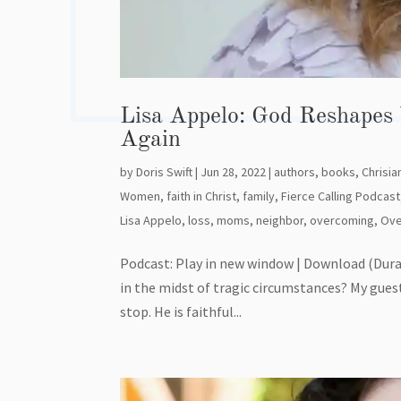
Lisa Appelo: God Reshapes
Again
by
Doris Swift
|
Jun 28, 2022
|
authors
,
books
,
Chrisian
Women
,
faith in Christ
,
family
,
Fierce Calling Podcast
Lisa Appelo
,
loss
,
moms
,
neighbor
,
overcoming
,
Ov
Podcast: Play in new window | Download (Dura
in the midst of tragic circumstances? My gues
stop. He is faithful...