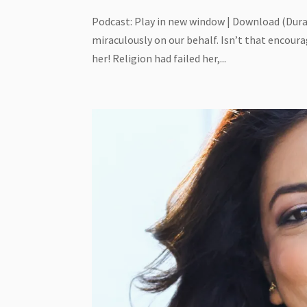
Podcast: Play in new window | Download (Dura
miraculously on our behalf. Isn’t that encoura
her! Religion had failed her,...