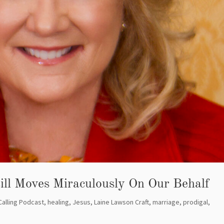
ill Moves Miraculously On Our Behalf
Calling Podcast
,
healing
,
Jesus
,
Laine Lawson Craft
,
marriage
,
prodigal
,