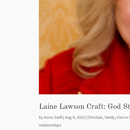
Laine Lawson Craft: God St
by
Doris Swift
|
Aug 9, 2022
|
Christian
,
family
,
Fierce 
relationships