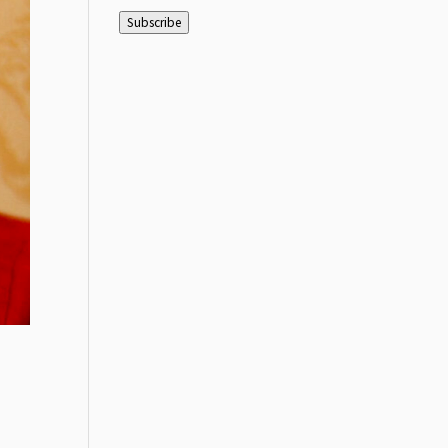
Address
Subscribe