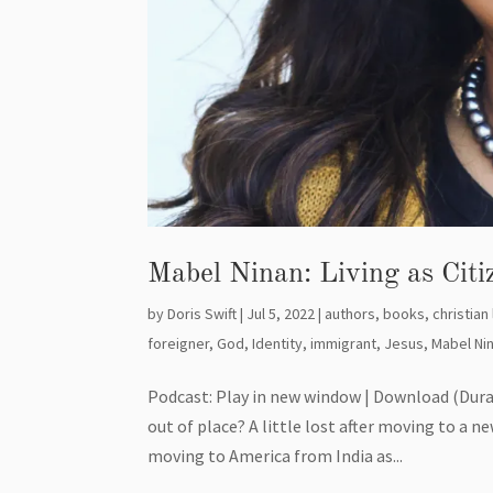
Mabel Ninan: Living as Cit
by
Doris Swift
|
Jul 5, 2022
|
authors
,
books
,
christian 
foreigner
,
God
,
Identity
,
immigrant
,
Jesus
,
Mabel Ni
Podcast: Play in new window | Download (Dura
out of place? A little lost after moving to a n
moving to America from India as...