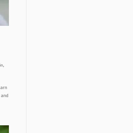
BSCRIBE!
in
,
earn
t and