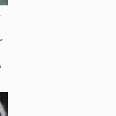
d
rah
y
g