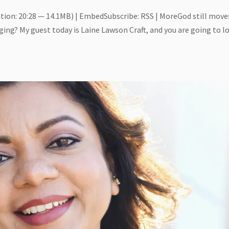
tion: 20:28 — 14.1MB) | EmbedSubscribe: RSS | MoreGod still move
ging? My guest today is Laine Lawson Craft, and you are going to l