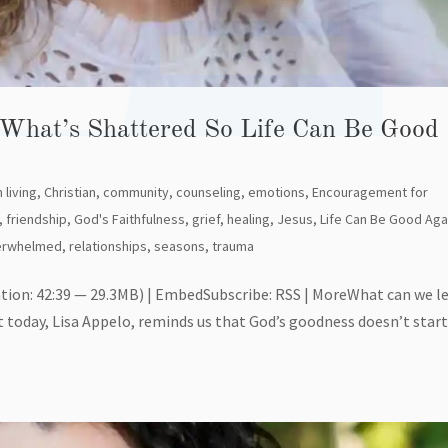
SU
 What’s Shattered So Life Can Be Good
 living
,
Christian
,
community
,
counseling
,
emotions
,
Encouragement for
,
friendship
,
God's Faithfulness
,
grief
,
healing
,
Jesus
,
Life Can Be Good Aga
erwhelmed
,
relationships
,
seasons
,
trauma
tion: 42:39 — 29.3MB) | EmbedSubscribe: RSS | MoreWhat can we l
t today, Lisa Appelo, reminds us that God’s goodness doesn’t star