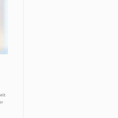
felt
er