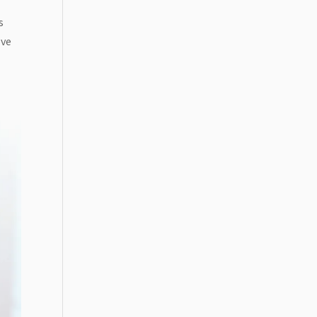
s
ove