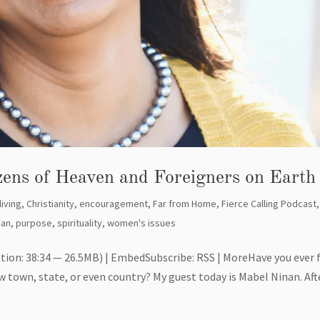
izens of Heaven and Foreigners on Earth
living
,
Christianity
,
encouragement
,
Far from Home
,
Fierce Calling Podcast
,
nan
,
purpose
,
spirituality
,
women's issues
tion: 38:34 — 26.5MB) | EmbedSubscribe: RSS | MoreHave you ever 
ew town, state, or even country? My guest today is Mabel Ninan. Aft