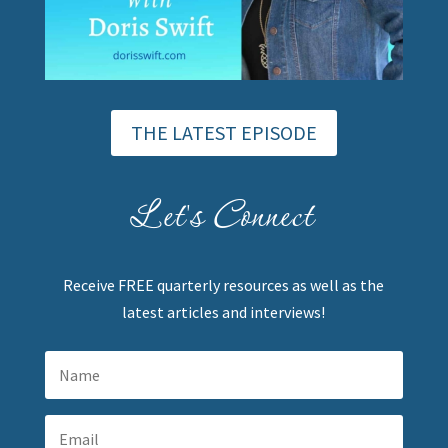
THE LATEST EPISODE
Let's Connect
Receive FREE quarterly resources as well as the
latest articles and interviews!