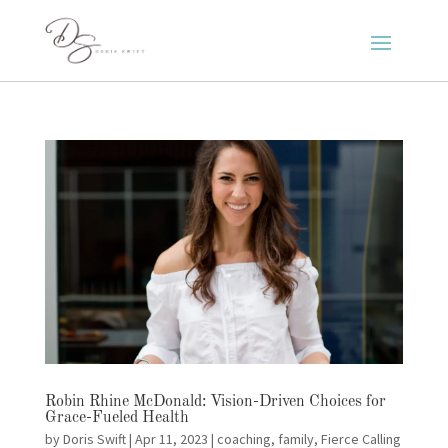
Robin Rhine McDonald: Vision-Driven Choices for
Grace-Fueled Health
by
Doris Swift
|
Apr 11, 2023
|
coaching
,
family
,
Fierce Calling