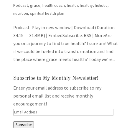
Podcast
,
grace
,
health coach
,
health, healthy
,
holistic
,
nutrition
,
spiritual health plan
Podcast: Play in new window | Download (Duration:
34:15 — 31.4MB) | EmbedSubscribe: RSS | MoreAre
you on a journey to find true health? I sure am! What
if we could be fueled into transformation and find
the place where grace meets health? Today we’re...
Subscribe to My Monthly Newsletter!
Enter your email address to subscribe to my
personal email list and receive monthly
encouragement!
Email
Address
Subscribe