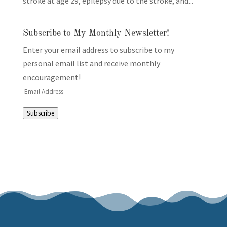
stroke at age 29, epilepsy due to the stroke, and...
Subscribe to My Monthly Newsletter!
Enter your email address to subscribe to my
personal email list and receive monthly
encouragement!
Email
Address
Subscribe