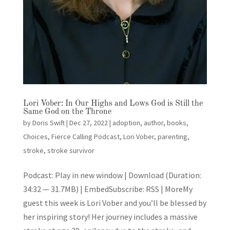
Lori Vober: In Our Highs and Lows God is Still the
Same God on the Throne
by
Doris Swift
|
Dec 27, 2022
|
adoption
,
author
,
books
,
Choices
,
Fierce Calling Podcast
,
Lori Vober
,
parenting
,
stroke
,
stroke survivor
Podcast: Play in new window | Download (Duration:
34:32 — 31.7MB) | EmbedSubscribe: RSS | MoreMy
guest this week is Lori Vober and you’ll be blessed by
her inspiring story! Her journey includes a massive