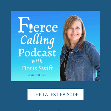
THE LATEST EPISODE