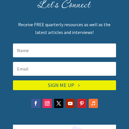
Let's Connect
Receive FREE quarterly resources as well as the
latest articles and interviews!
SIGN ME UP