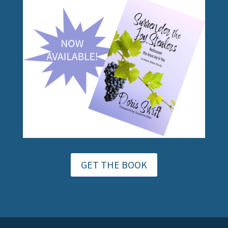
GET THE BOOK