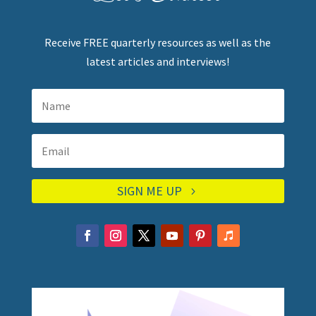
Receive FREE quarterly resources as well as the
latest articles and interviews!
SIGN ME UP