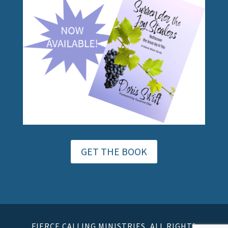
GET THE BOOK
FIERCE CALLING MINISTRIES, ALL RIGHTS