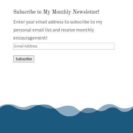
Subscribe to My Monthly Newsletter!
Enter your email address to subscribe to my
personal email list and receive monthly
encouragement!
Email
Address
Subscribe