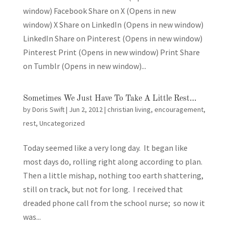
window) Facebook Share on X (Opens in new
window) X Share on LinkedIn (Opens in new window)
LinkedIn Share on Pinterest (Opens in new window)
Pinterest Print (Opens in new window) Print Share
on Tumblr (Opens in new window)...
Sometimes We Just Have To Take A Little Rest…
by
Doris Swift
|
Jun 2, 2012
|
christian living
,
encouragement
,
rest
,
Uncategorized
Today seemed like a very long day. It began like
most days do, rolling right along according to plan.
Then a little mishap, nothing too earth shattering,
still on track, but not for long. I received that
dreaded phone call from the school nurse; so now it
was...