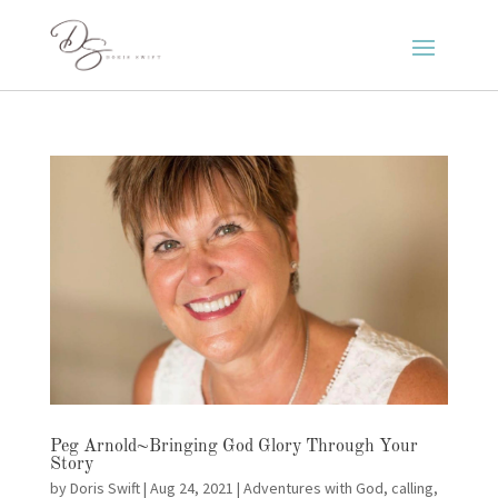
Peg Arnold~Bringing God Glory Through Your
Story
by
Doris Swift
|
Aug 24, 2021
|
Adventures with God
,
calling
,