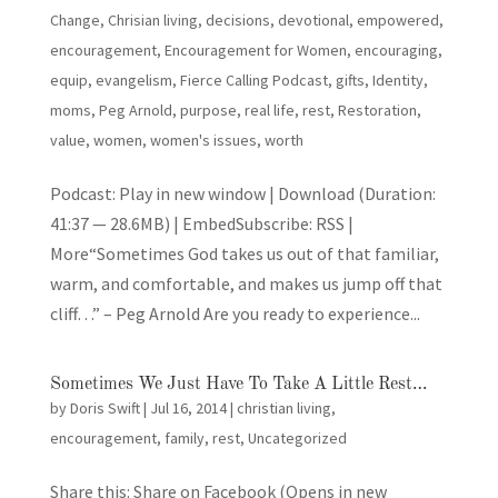
Change
,
Chrisian living
,
decisions
,
devotional
,
empowered
,
encouragement
,
Encouragement for Women
,
encouraging
,
equip
,
evangelism
,
Fierce Calling Podcast
,
gifts
,
Identity
,
moms
,
Peg Arnold
,
purpose
,
real life
,
rest
,
Restoration
,
value
,
women
,
women's issues
,
worth
Podcast: Play in new window | Download (Duration:
41:37 — 28.6MB) | EmbedSubscribe: RSS |
More“Sometimes God takes us out of that familiar,
warm, and comfortable, and makes us jump off that
cliff…” – Peg Arnold Are you ready to experience...
Sometimes We Just Have To Take A Little Rest…
by
Doris Swift
|
Jul 16, 2014
|
christian living
,
encouragement
,
family
,
rest
,
Uncategorized
Share this: Share on Facebook (Opens in new