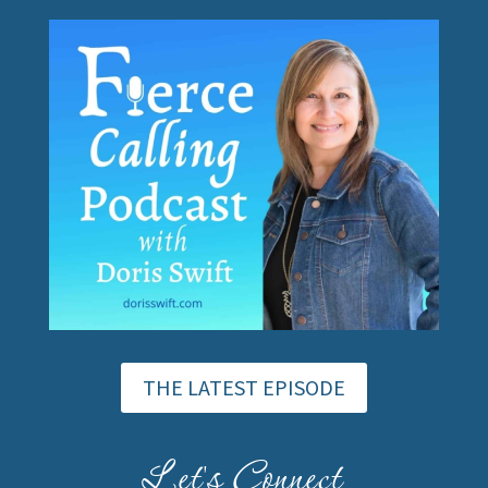
THE LATEST EPISODE
Let's Connect