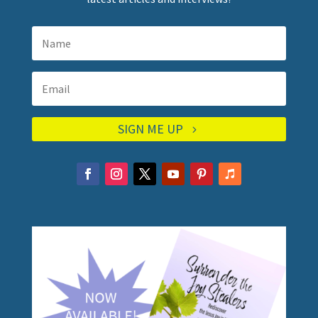
SIGN ME UP