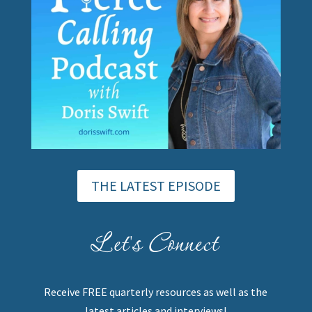
THE LATEST EPISODE
Let's Connect
Receive FREE quarterly resources as well as the
latest articles and interviews!