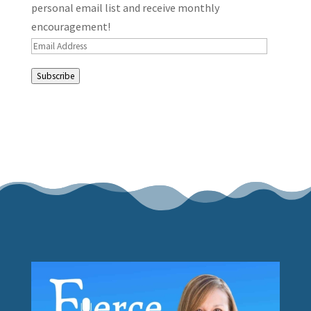
personal email list and receive monthly
encouragement!
Email
Address
Subscribe