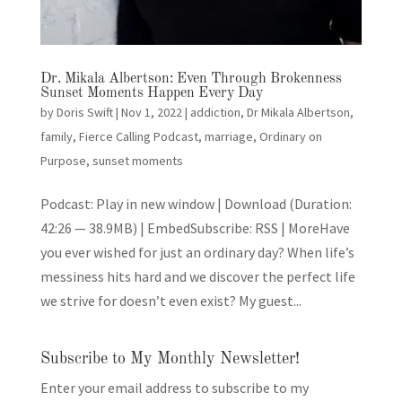
Dr. Mikala Albertson: Even Through Brokenness
Sunset Moments Happen Every Day
by
Doris Swift
|
Nov 1, 2022
|
addiction
,
Dr Mikala Albertson
,
family
,
Fierce Calling Podcast
,
marriage
,
Ordinary on
Purpose
,
sunset moments
Podcast: Play in new window | Download (Duration:
42:26 — 38.9MB) | EmbedSubscribe: RSS | MoreHave
you ever wished for just an ordinary day? When life’s
messiness hits hard and we discover the perfect life
we strive for doesn’t even exist? My guest...
Subscribe to My Monthly Newsletter!
Enter your email address to subscribe to my