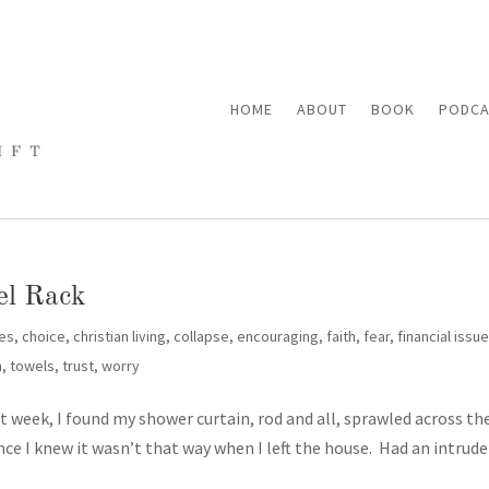
HOME
ABOUT
BOOK
PODCA
el Rack
es
,
choice
,
christian living
,
collapse
,
encouraging
,
faith
,
fear
,
financial issu
n
,
towels
,
trust
,
worry
 week, I found my shower curtain, rod and all, sprawled across th
ince I knew it wasn’t that way when I left the house. Had an intrude