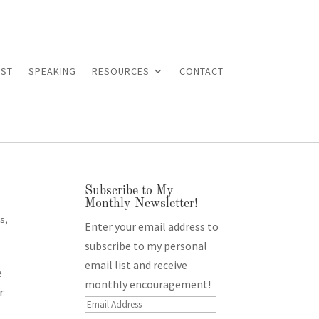
ST
SPEAKING
RESOURCES
CONTACT
Subscribe to My
Monthly Newsletter!
es
,
Enter your email address to
subscribe to my personal
email list and receive
e
monthly encouragement!
r
Email