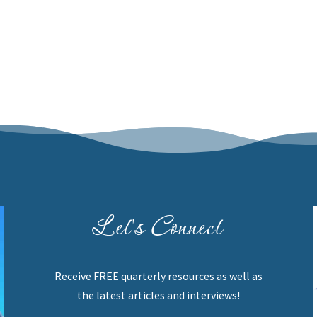
Let's Connect
Receive FREE quarterly resources as well as
the latest articles and interviews!