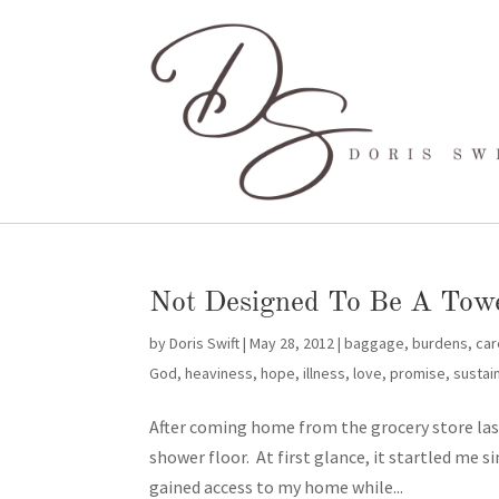
Not Designed To Be A Tow
by
Doris Swift
|
May 28, 2012
|
baggage
,
burdens
,
car
God
,
heaviness
,
hope
,
illness
,
love
,
promise
,
sustai
After coming home from the grocery store last
shower floor. At first glance, it startled me s
gained access to my home while...