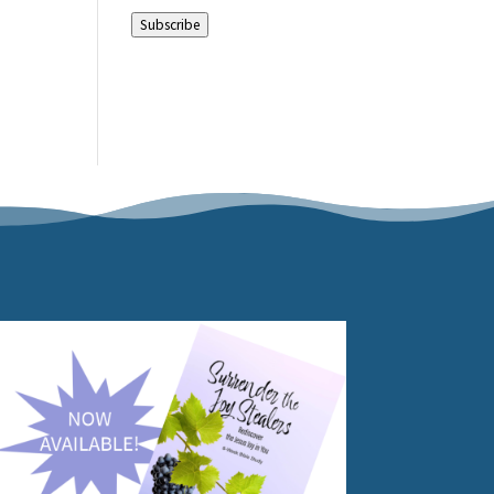
Address
Subscribe