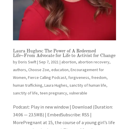
Laura Hughes: The Power of A Redeemed
Life~From Advocate for Life to Activist for Change
by
Doris Swift
|
Sep 7, 2021
|
abortion
,
abortion recovery
,
authors
,
Choose Zoe
,
education
,
Encouragement for
Women
,
Fierce Calling Podcast
,
forgiveness
,
freedom
,
human trafficking
,
Laura Hughes
,
sanctity of human life
,
sanctity of life
,
teen pregnancy
,
vulnerable
Podcast: Play in new window | Download (Duration:
34:06 — 23.5MB) | EmbedSubscribe: RSS |
MorePregnant at 15, the course of a young girl’s life