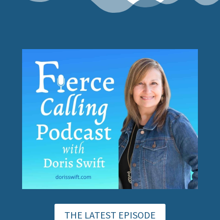
THE LATEST EPISODE