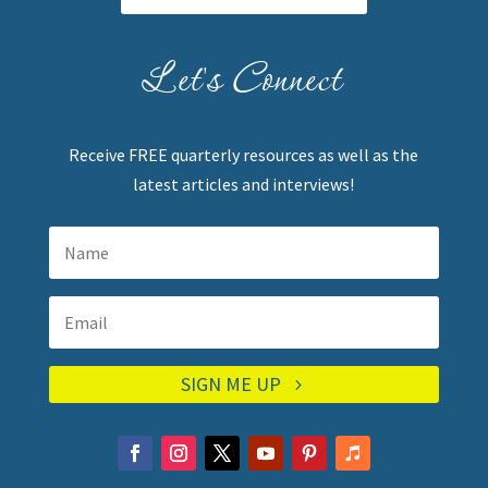
Let's Connect
Receive FREE quarterly resources as well as the
latest articles and interviews!
SIGN ME UP