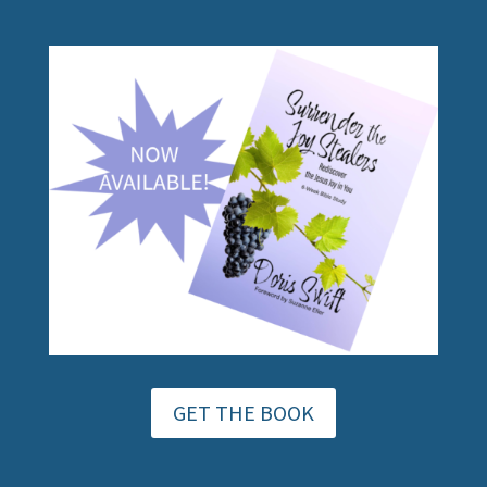
GET THE BOOK