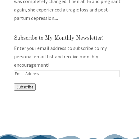
was completely changed. Then at 16 and pregnant
again, she experienced a tragic loss and post-
partum depression....
Subscribe to My Monthly Newsletter!
Enter your email address to subscribe to my
personal email list and receive monthly
encouragement!
Email
Address
Subscribe