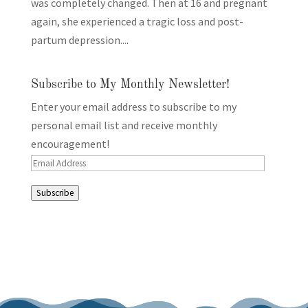
was completely changed. Then at 16 and pregnant
again, she experienced a tragic loss and post-
partum depression....
Subscribe to My Monthly Newsletter!
Enter your email address to subscribe to my
personal email list and receive monthly
encouragement!
Email
Address
Subscribe