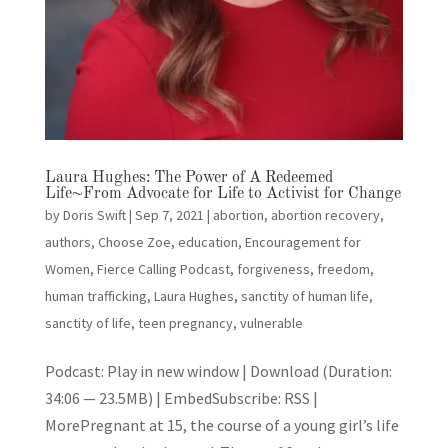
Laura Hughes: The Power of A Redeemed
Life~From Advocate for Life to Activist for Change
by
Doris Swift
|
Sep 7, 2021
|
abortion
,
abortion recovery
,
authors
,
Choose Zoe
,
education
,
Encouragement for
Women
,
Fierce Calling Podcast
,
forgiveness
,
freedom
,
human trafficking
,
Laura Hughes
,
sanctity of human life
,
sanctity of life
,
teen pregnancy
,
vulnerable
Podcast: Play in new window | Download (Duration:
34:06 — 23.5MB) | EmbedSubscribe: RSS |
MorePregnant at 15, the course of a young girl’s life