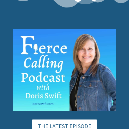
THE LATEST EPISODE