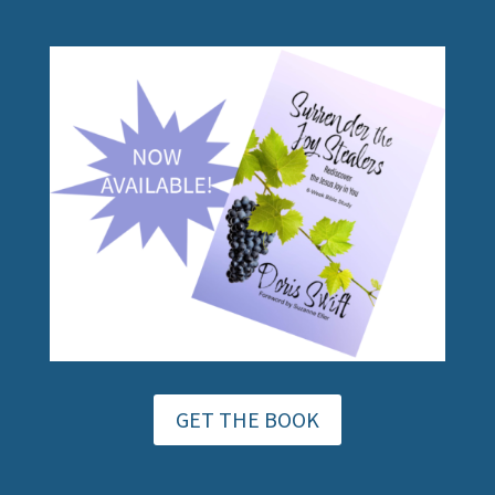
GET THE BOOK