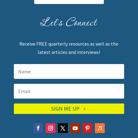
Let's Connect
Receive FREE quarterly resources as well as the
latest articles and interviews!
SIGN ME UP