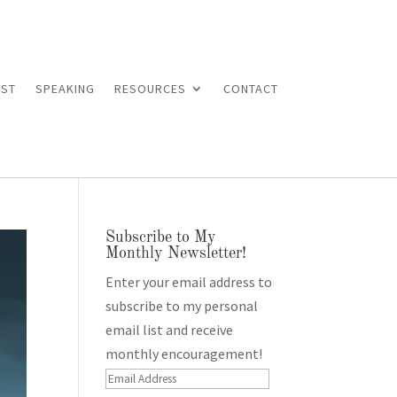
ST
SPEAKING
RESOURCES
CONTACT
Subscribe to My
Monthly Newsletter!
Enter your email address to
subscribe to my personal
email list and receive
monthly encouragement!
Email