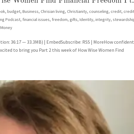
ise Women Find Financial Freedom Pt.
ook
,
budget
,
Business
,
Chrisian living
,
Christianity
,
counseling
,
credit
,
credi
ling Podcast
,
financial issues
,
freedom
,
gifts
,
Identity
,
integrity
,
stewardshi
 Money
tion: 36:17 — 33.3MB) | EmbedSubscribe: RSS | MoreHow confident
excited to bring you Part 2 this week of How Wise Women Find
SU