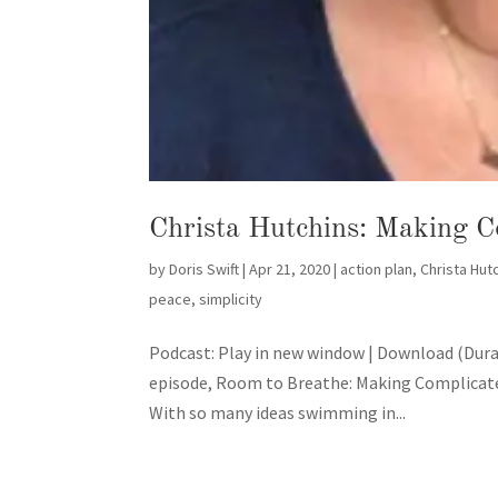
Christa Hutchins: Making C
by
Doris Swift
|
Apr 21, 2020
|
action plan
,
Christa Hut
peace
,
simplicity
Podcast: Play in new window | Download (Dura
episode, Room to Breathe: Making Complicated
With so many ideas swimming in...