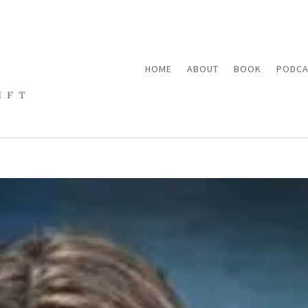
HOME
ABOUT
BOOK
PODCA