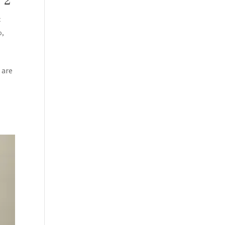
 2
t
p
,
 are
BSCRIBE!