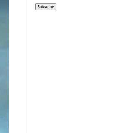
Address
Subscribe