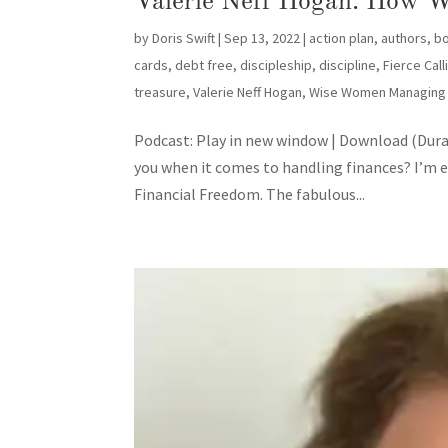
Valerie Neff Hogan: How W
by
Doris Swift
|
Sep 13, 2022
|
action plan
,
authors
,
b
cards
,
debt free
,
discipleship
,
discipline
,
Fierce Cal
treasure
,
Valerie Neff Hogan
,
Wise Women Managing
Podcast: Play in new window | Download (Dura
you when it comes to handling finances? I’m 
Financial Freedom. The fabulous...