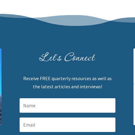
Let's Connect
Receive FREE quarterly resources as well as
the latest articles and interviews!