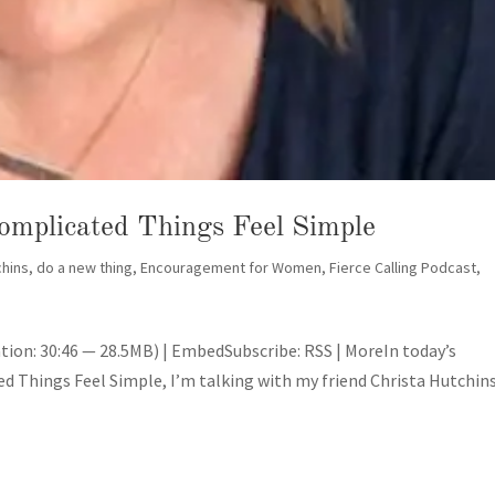
omplicated Things Feel Simple
chins
,
do a new thing
,
Encouragement for Women
,
Fierce Calling Podcast
,
tion: 30:46 — 28.5MB) | EmbedSubscribe: RSS | MoreIn today’s
 Things Feel Simple, I’m talking with my friend Christa Hutchins