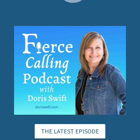
THE LATEST EPISODE