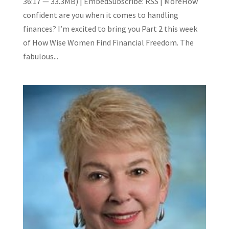
36:17 — 33.3MB) | EmbedSubscribe: RSS | MoreHow
confident are you when it comes to handling
finances? I’m excited to bring you Part 2 this week
of How Wise Women Find Financial Freedom. The
fabulous...