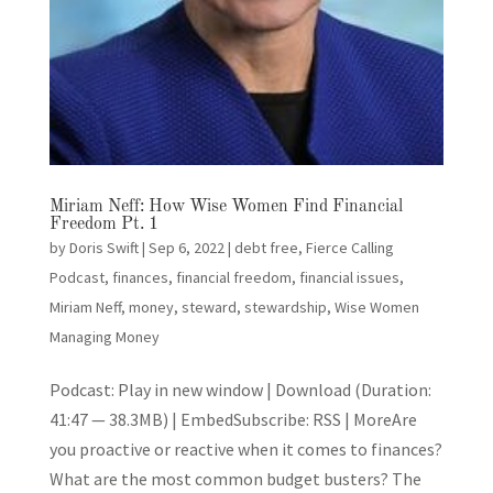
Miriam Neff: How Wise Women Find Financial
Freedom Pt. 1
by
Doris Swift
|
Sep 6, 2022
|
debt free
,
Fierce Calling
Podcast
,
finances
,
financial freedom
,
financial issues
,
Miriam Neff
,
money
,
steward
,
stewardship
,
Wise Women
Managing Money
Podcast: Play in new window | Download (Duration:
41:47 — 38.3MB) | EmbedSubscribe: RSS | MoreAre
you proactive or reactive when it comes to finances?
What are the most common budget busters? The