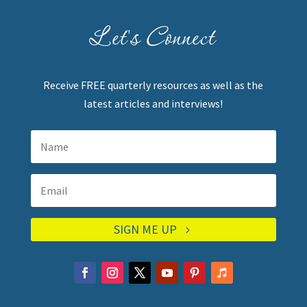
Let's Connect
Receive FREE quarterly resources as well as the
latest articles and interviews!
SIGN ME UP