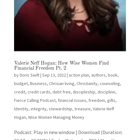
Valerie Neff Hogan: How Wise Women Find
Financial Freedom Pt. 2
by
Doris Swift
|
Sep 13, 2022
|
action plan
,
authors
,
book
,
budget
,
Business
,
Chrisian living
,
Christianity
,
counseling
,
credit
,
credit cards
,
debt free
,
discipleship
,
discipline
,
Fierce Calling Podcast
,
financial issues
,
freedom
,
gifts
,
Identity
,
integrity
,
stewardship
,
treasure
,
Valerie Neff
Hogan
,
Wise Women Managing Money
Podcast: Play in new window | Download (Duration: