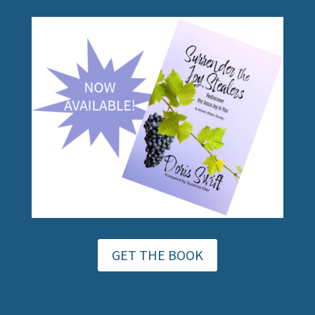
GET THE BOOK