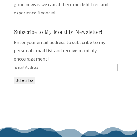
good news is we can all become debt free and
experience financial...
Subscribe to My Monthly Newsletter!
Enter your email address to subscribe to my
personal email list and receive monthly
encouragement!
Email
Address
Subscribe