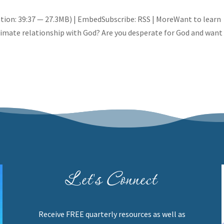
tion: 39:37 — 27.3MB) | EmbedSubscribe: RSS | MoreWant to learn
ntimate relationship with God? Are you desperate for God and want
Let's Connect
Receive FREE quarterly resources as well as