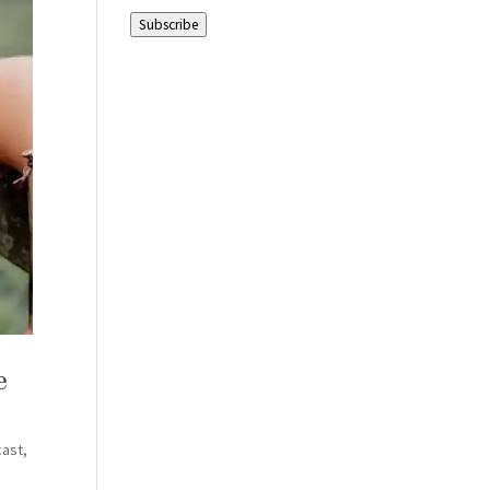
Address
Subscribe
e
cast
,