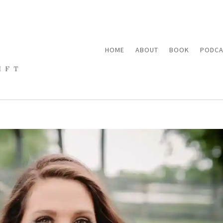
HOME
ABOUT
BOOK
PODCA