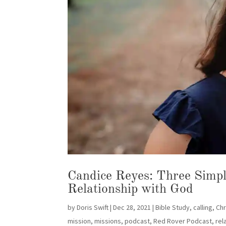
Candice Reyes: Three Simple
Relationship with God
by
Doris Swift
|
Dec 28, 2021
|
Bible Study
,
calling
,
Chr
mission
,
missions
,
podcast
,
Red Rover Podcast
,
rel