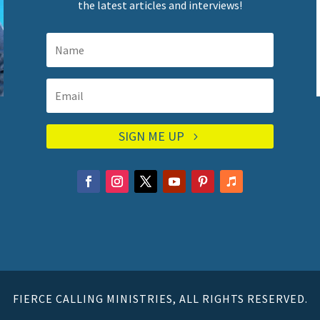
the latest articles and interviews!
SIGN ME UP
FIERCE CALLING MINISTRIES, ALL RIGHTS RESERVED.