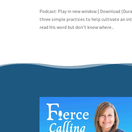
Podcast: Play in new window | Download (Dura
three simple practices to help cultivate an i
read His word but don’t know where...