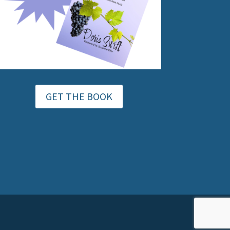
GET THE BOOK