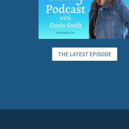
THE LATEST EPISODE