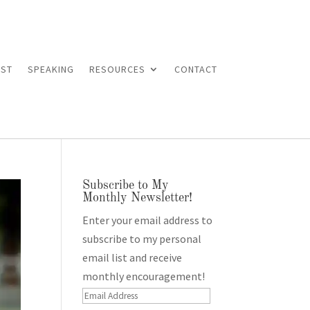
ST
SPEAKING
RESOURCES
CONTACT
Subscribe to My
Monthly Newsletter!
Enter your email address to
subscribe to my personal
email list and receive
monthly encouragement!
Email