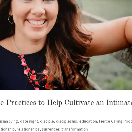
 Practices to Help Cultivate an Intimat
isian living
,
date night
,
disciple
,
discipleship
,
education
,
Fierce Calling Pod
ationship
,
relationships
,
surrender
,
transformation