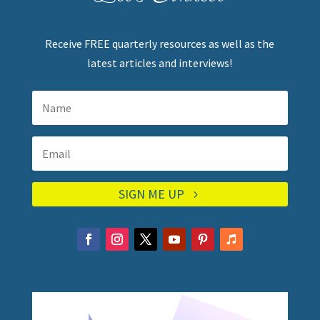
Receive FREE quarterly resources as well as the
latest articles and interviews!
SIGN ME UP