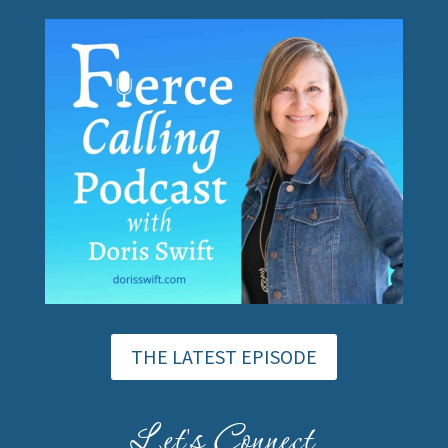
THE LATEST EPISODE
Let's Connect