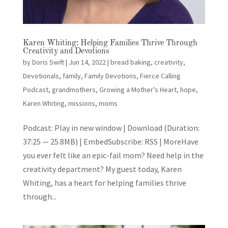
Karen Whiting: Helping Families Thrive Through
Creativity and Devotions
by
Doris Swift
|
Jun 14, 2022
|
bread baking
,
creativity
,
Devotionals
,
family
,
Family Devotions
,
Fierce Calling
Podcast
,
grandmothers
,
Growing a Mother's Heart
,
hope
,
Karen Whiting
,
missions
,
moms
Podcast: Play in new window | Download (Duration:
37:25 — 25.8MB) | EmbedSubscribe: RSS | MoreHave
you ever felt like an epic-fail mom? Need help in the
creativity department? My guest today, Karen
Whiting, has a heart for helping families thrive
through...