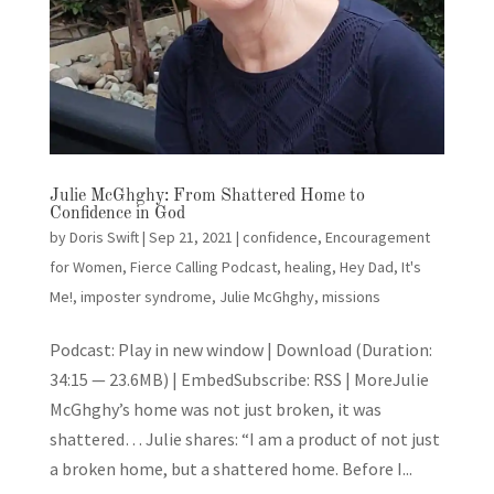
Julie McGhghy: From Shattered Home to
Confidence in God
by
Doris Swift
|
Sep 21, 2021
|
confidence
,
Encouragement
for Women
,
Fierce Calling Podcast
,
healing
,
Hey Dad, It's
Me!
,
imposter syndrome
,
Julie McGhghy
,
missions
Podcast: Play in new window | Download (Duration:
34:15 — 23.6MB) | EmbedSubscribe: RSS | MoreJulie
McGhghy’s home was not just broken, it was
shattered… Julie shares: “I am a product of not just
a broken home, but a shattered home. Before I...