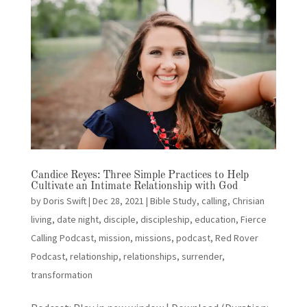
Candice Reyes: Three Simple Practices to Help
Cultivate an Intimate Relationship with God
by
Doris Swift
|
Dec 28, 2021
|
Bible Study
,
calling
,
Chrisian
living
,
date night
,
disciple
,
discipleship
,
education
,
Fierce
Calling Podcast
,
mission
,
missions
,
podcast
,
Red Rover
Podcast
,
relationship
,
relationships
,
surrender
,
transformation