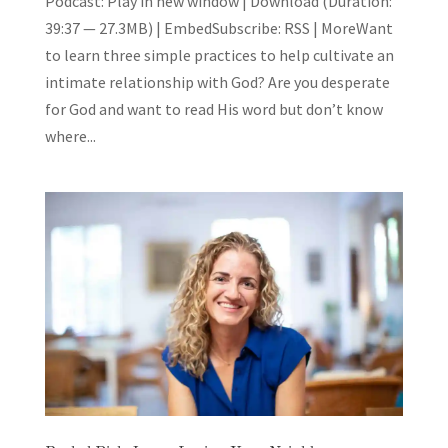
Podcast: Play in new window | Download (Duration:
39:37 — 27.3MB) | EmbedSubscribe: RSS | MoreWant
to learn three simple practices to help cultivate an
intimate relationship with God? Are you desperate
for God and want to read His word but don’t know
where...