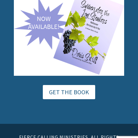
GET THE BOOK
FIERCE CALLING MINISTRIES, ALL RIGHTS