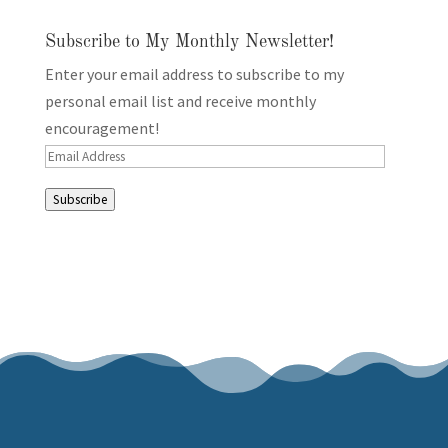
Subscribe to My Monthly Newsletter!
Enter your email address to subscribe to my
personal email list and receive monthly
encouragement!
Email
Address
Subscribe