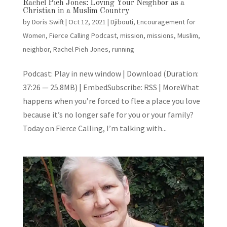
Rachel Pieh Jones: Loving Your Neighbor as a
Christian in a Muslim Country
by
Doris Swift
|
Oct 12, 2021
|
Djibouti
,
Encouragement for
Women
,
Fierce Calling Podcast
,
mission
,
missions
,
Muslim
,
neighbor
,
Rachel Pieh Jones
,
running
Podcast: Play in new window | Download (Duration:
37:26 — 25.8MB) | EmbedSubscribe: RSS | MoreWhat
happens when you’re forced to flee a place you love
because it’s no longer safe for you or your family?
Today on Fierce Calling, I’m talking with...